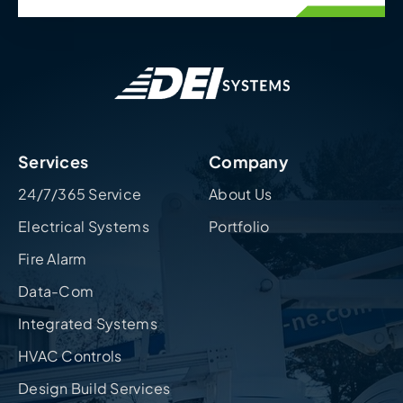
Services
Company
24/7/365 Service
About Us
Electrical Systems
Portfolio
Fire Alarm
Data-Com
Integrated Systems
HVAC Controls
Design Build Services