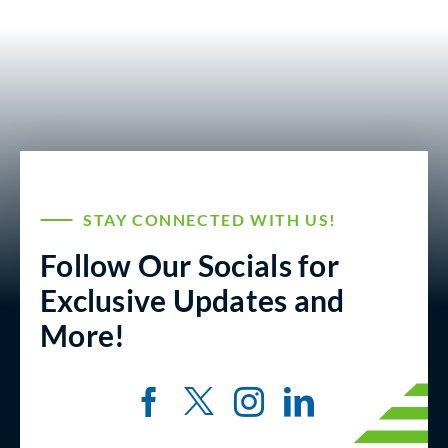
STAY CONNECTED WITH US!
Follow Our Socials for
Exclusive Updates and
More!