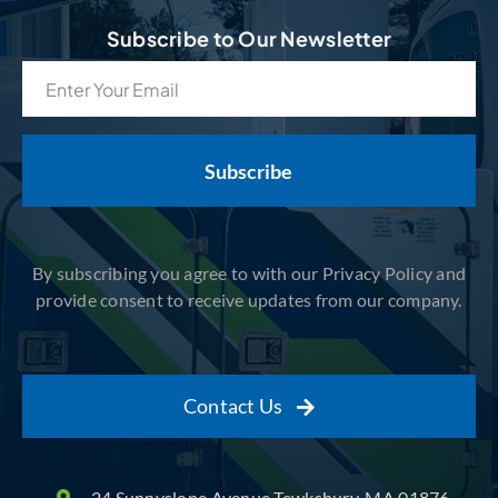
Subscribe to Our Newsletter
Email
(Required)
By subscribing you agree to with our Privacy Policy and
provide consent to receive updates from our company.
Contact Us
24 Sunnyslope Avenue Tewksbury, MA 01876