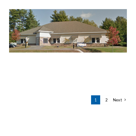
1
2
Next