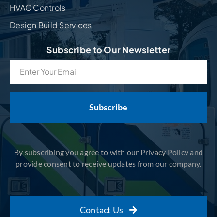
HVAC Controls
Design Build Services
Subscribe to Our Newsletter
Email
(Required)
By subscribing you agree to with our Privacy Policy and
provide consent to receive updates from our company.
Contact Us