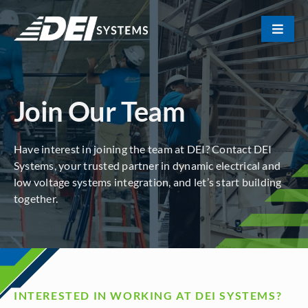
Skip
to
Toggle
content
Naviga
Portfolio
Join Our Team
About Us
Have interest in joining the team at DEI? Contact DEI
Our Team
Systems, your trusted partner in dynamic electrical and
low voltage systems integration, and let’s start building
together.
Contact
INTERESTED IN WORKING AT DEI SYSTEMS?