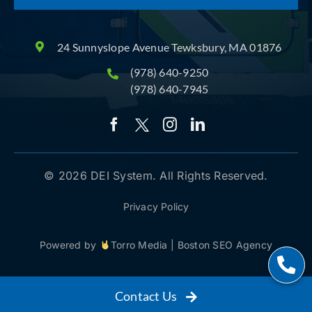
24 Sunnyslope Avenue Tewksbury, MA 01876
(978) 640-9250
(978) 640-7945
© 2026 DEI System. All Rights Reserved.
Privacy Policy
Powered by
Torro Media
|
Boston SEO Agency
Contact Us