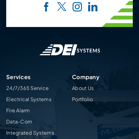
Services
Company
24/7/365 Service
About Us
Electrical Systems
Portfolio
Fire Alarm
Data-Com
Integrated Systems