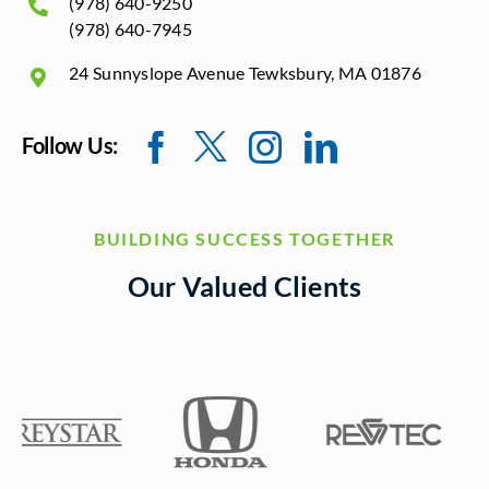
(978) 640-9250
(978) 640-7945
24 Sunnyslope Avenue Tewksbury, MA 01876
Follow Us:
BUILDING SUCCESS TOGETHER
Our Valued Clients