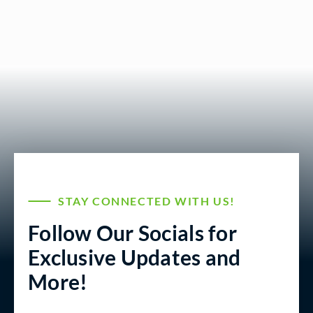
STAY CONNECTED WITH US!
Follow Our Socials for
Exclusive Updates and
More!