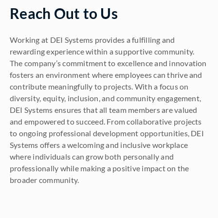
Reach Out to Us
Working at DEI Systems provides a fulfilling and
rewarding experience within a supportive community.
The company’s commitment to excellence and innovation
fosters an environment where employees can thrive and
contribute meaningfully to projects. With a focus on
diversity, equity, inclusion, and community engagement,
DEI Systems ensures that all team members are valued
and empowered to succeed. From collaborative projects
to ongoing professional development opportunities, DEI
Systems offers a welcoming and inclusive workplace
where individuals can grow both personally and
professionally while making a positive impact on the
broader community.