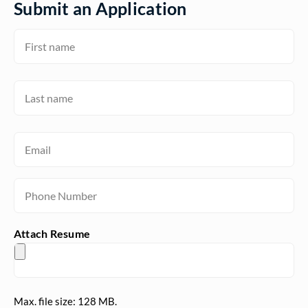
Submit an Application
Name
(Required)
First
Name
(Required)
Last
Email
(Required)
Phone
(Required)
Attach Resume
Max. file size: 128 MB.