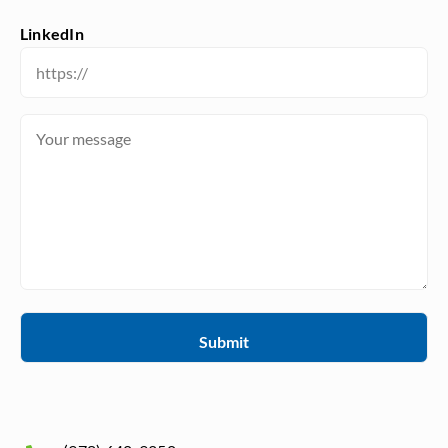
LinkedIn
Message