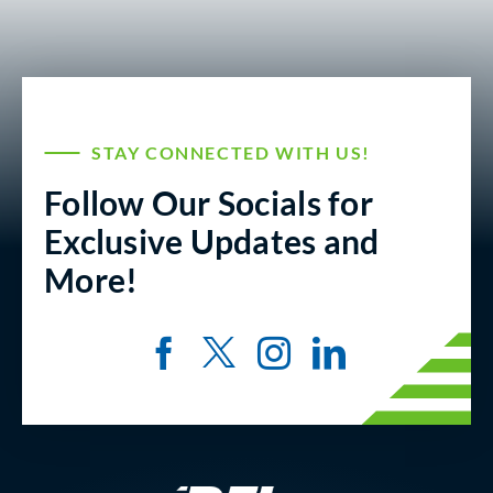
STAY CONNECTED WITH US!
Follow Our Socials for
Exclusive Updates and
More!