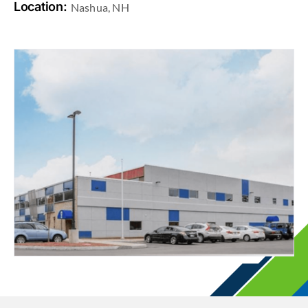
Location:
Nashua, NH