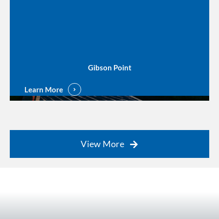
Gibson Point
Learn More
View More