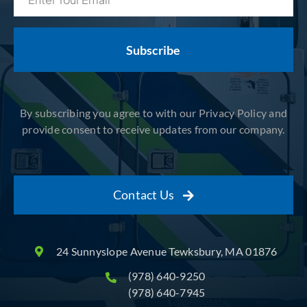
(Required)
By subscribing you agree to with our Privacy Policy and
provide consent to receive updates from our company.
Contact Us
24 Sunnyslope Avenue Tewksbury, MA 01876
(978) 640-9250
(978) 640-7945