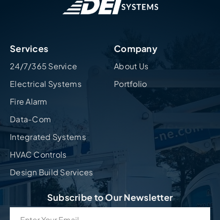
Services
Company
24/7/365 Service
About Us
Electrical Systems
Portfolio
Fire Alarm
Data-Com
Integrated Systems
HVAC Controls
Design Build Services
Subscribe to Our Newsletter
Email