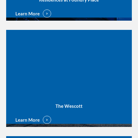
Learn More
The Wescott
Learn More