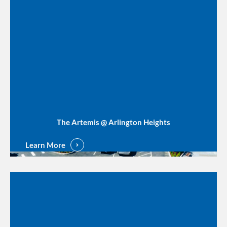
The Artemis @ Arlington Heights
Learn More