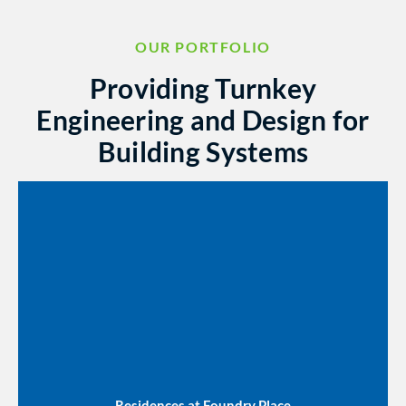
OUR PORTFOLIO
Providing Turnkey
Engineering and Design for
Building Systems
Residences at Foundry Place