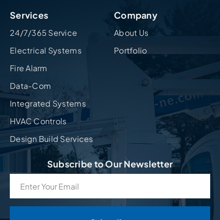
Services
Company
24/7/365 Service
About Us
Electrical Systems
Portfolio
Fire Alarm
Data-Com
Integrated Systems
HVAC Controls
Design Build Services
Subscribe to Our Newsletter
Email
(Required)