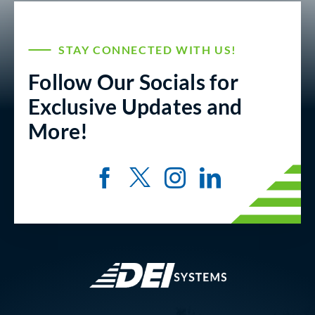
STAY CONNECTED WITH US!
Follow Our Socials for
Exclusive Updates and
More!