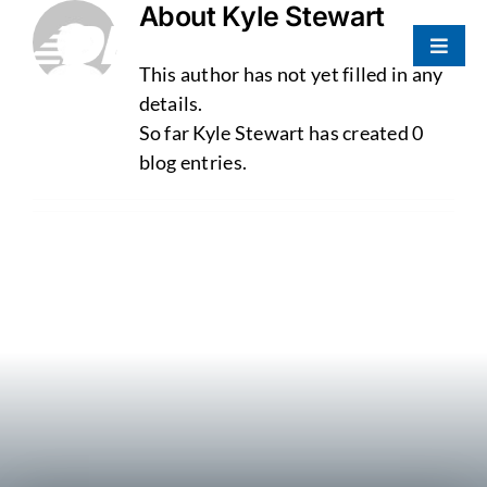
About
Kyle Stewart
Skip
to
Toggle
content
This author has not yet filled in any
Naviga
Portfolio
details.
So far Kyle Stewart has created 0
blog entries.
About Us
Our Team
Contact