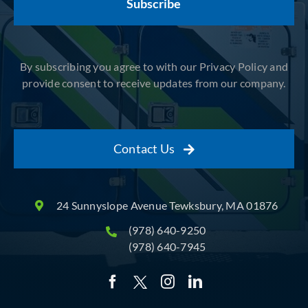
By subscribing you agree to with our Privacy Policy and
provide consent to receive updates from our company.
Contact Us
24 Sunnyslope Avenue Tewksbury, MA 01876
(978) 640-9250
(978) 640-7945