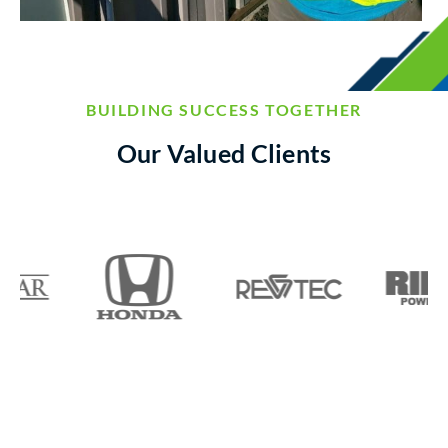
BUILDING SUCCESS TOGETHER
Our Valued Clients