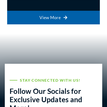
View More
STAY CONNECTED WITH US!
Follow Our Socials for
Exclusive Updates and