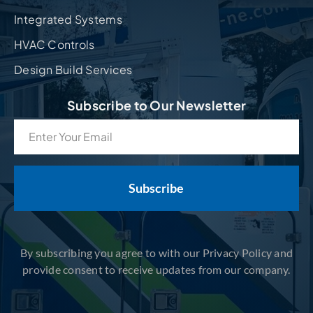
Integrated Systems
HVAC Controls
Design Build Services
Subscribe to Our Newsletter
Email
(Required)
By subscribing you agree to with our Privacy Policy and
provide consent to receive updates from our company.