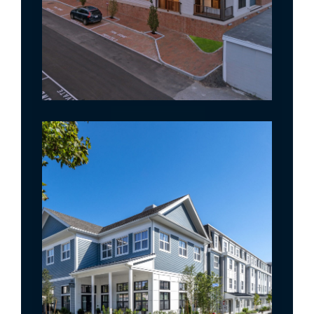
The Wescott