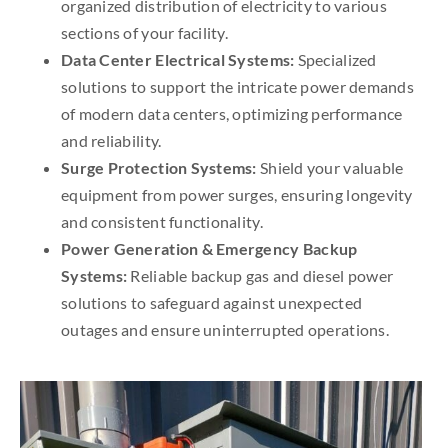
organized distribution of electricity to various
sections of your facility.
Data Center Electrical Systems:
Specialized
solutions to support the intricate power demands
of modern data centers, optimizing performance
and reliability.
Surge Protection Systems:
Shield your valuable
equipment from power surges, ensuring longevity
and consistent functionality.
Power Generation & Emergency Backup
Systems:
Reliable backup gas and diesel power
solutions to safeguard against unexpected
outages and ensure uninterrupted operations.