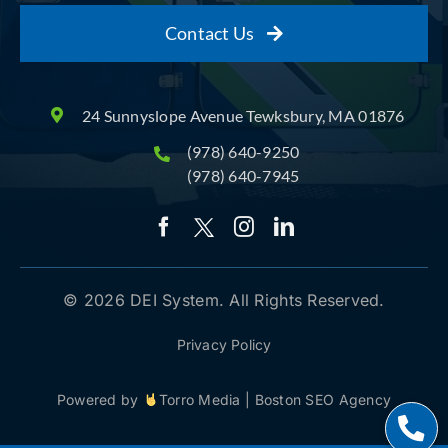
Contact Us
24 Sunnyslope Avenue Tewksbury, MA 01876
(978) 640-9250
(978) 640-7945
© 2026 DEI System. All Rights Reserved.
Privacy Policy
Powered by
Torro Media
|
Boston SEO Agency