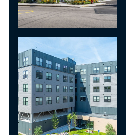
The Artemis @ Arlington Heights