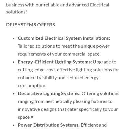
business with our reliable and advanced Electrical
solutions!
DEI SYSTEMS OFFERS
Customized Electrical System Installations:
Tailored solutions to meet the unique power
requirements of your commercial space.
Energy-Efficient Lighting Systems:
Upgrade to
cutting-edge, cost-effective lighting solutions for
enhanced visibility and reduced energy
consumption.
Decorative Lighting Systems:
Offering solutions
ranging from aesthetically pleasing fixtures to
innovative designs that cater specifically to your
space.=
Power Distribution Systems:
Efficient and