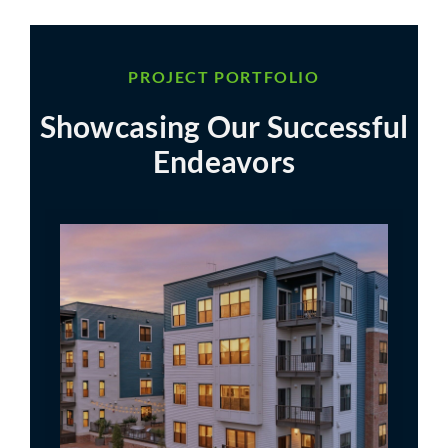
PROJECT PORTFOLIO
Showcasing Our Successful
Endeavors
Residences at Foundry Place