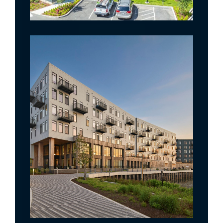
Gibson Point