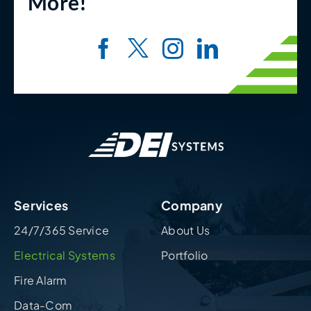
More!
Services
Company
24/7/365 Service
About Us
Electrical Systems
Portfolio
Fire Alarm
Data-Com