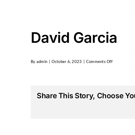
Skip
to
content
David Garcia
on
By
admin
|
October 6, 2023
|
Comments Off
David
Garcia
Share This Story, Choose You