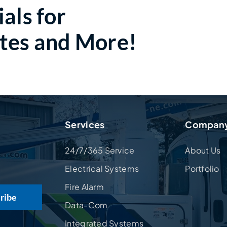
als for
tes and More!
Services
Compan
24/7/365 Service
About Us
Electrical Systems
Portfolio
Fire Alarm
Data-Com
Integrated Systems