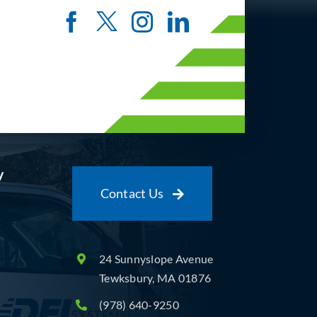
y
Contact Us
24 Sunnyslope Avenue
Tewksbury, MA 01876
(978) 640-9250