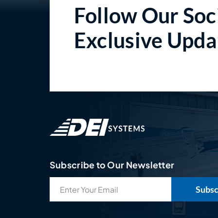
Follow Our Soci
Exclusive Upda
Subscribe to Our Newsletter
Email
(Required)