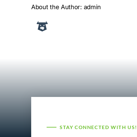
About the Author:
admin
STAY CONNECTED WITH US