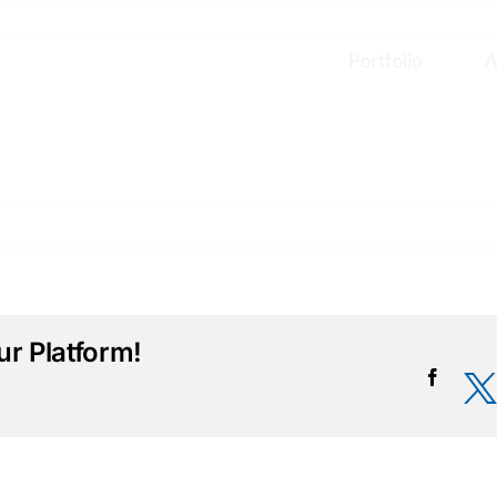
Portfolio
A
r Platform!
Facebo