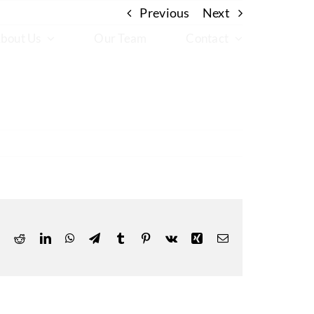
Previous
Next
bout Us
Our Team
Contact
ok
Reddit
LinkedIn
WhatsApp
Telegram
Tumblr
Pinterest
Vk
Xing
Email
X