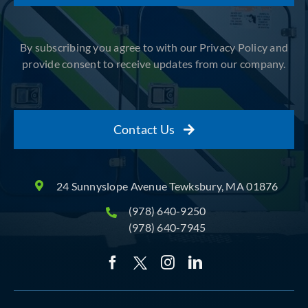
By subscribing you agree to with our Privacy Policy and
provide consent to receive updates from our company.
Contact Us
24 Sunnyslope Avenue Tewksbury, MA 01876
(978) 640-9250
(978) 640-7945