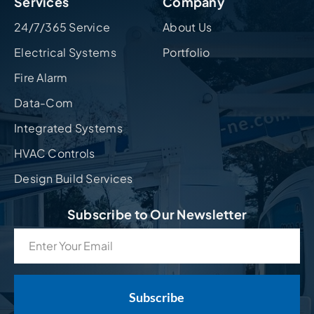
Services
Company
24/7/365 Service
About Us
Electrical Systems
Portfolio
Fire Alarm
Data-Com
Integrated Systems
HVAC Controls
Design Build Services
Subscribe to Our Newsletter
Email
(Required)