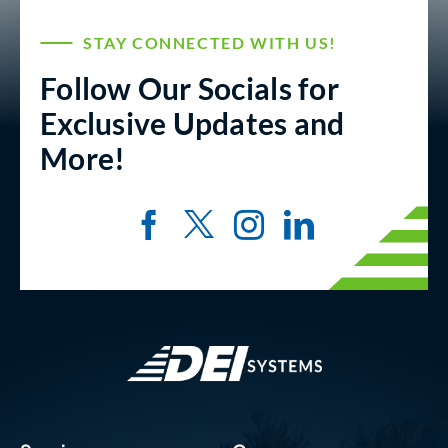
STAY CONNECTED WITH US!
Follow Our Socials for
Exclusive Updates and
More!