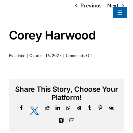
Skip
Previous
Next
to
Toggle
content
Naviga
Portfolio
Corey Harwood
About Us
on
By
admin
|
October 16, 2025
|
Comments Off
Corey
Our Team
Harwood
Contact
Share This Story, Choose Your
Platform!
Facebook
Reddit
LinkedIn
WhatsApp
Telegram
Tumblr
Pinterest
Vk
X
Xing
Email