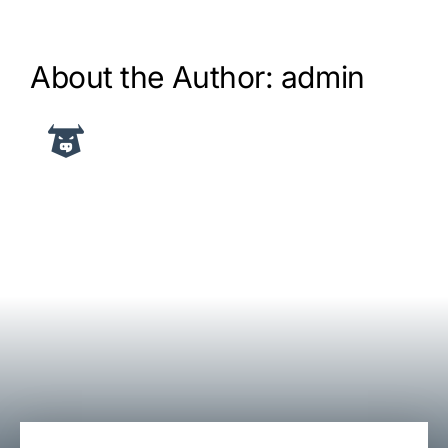
About the Author:
admin