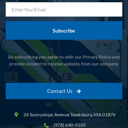
Email
(Required)
By subscribing you agree to with our Privacy Policy and
provide consent to receive updates from our company.
Contact Us
24 Sunnyslope Avenue Tewksbury, MA 01876
(978) 640-9250