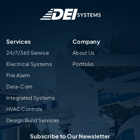
Services
Company
24/7/365 Service
About Us
Electrical Systems
Portfolio
Fire Alarm
Data-Com
Integrated Systems
HVAC Controls
Design Build Services
Subscribe to Our Newsletter