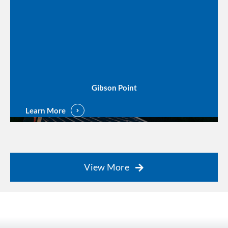
Gibson Point
Learn More
View More