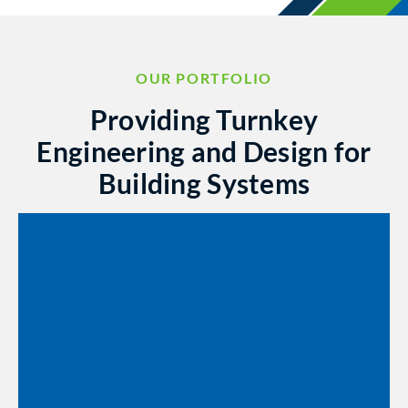
OUR PORTFOLIO
Providing Turnkey
Engineering and Design for
Building Systems