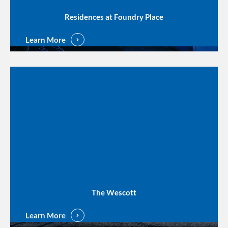
Residences at Foundry Place
Learn More
The Wescott
Learn More