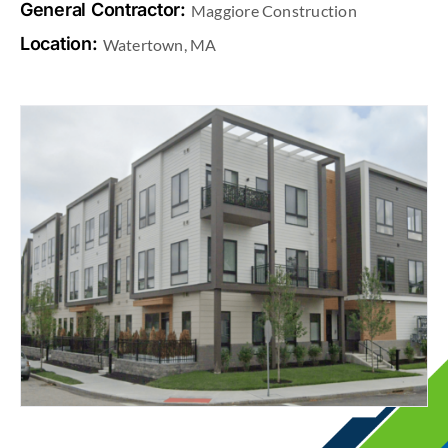
General Contractor:
Maggiore Construction
Location:
Watertown, MA