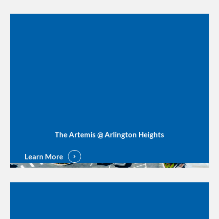
The Artemis @ Arlington Heights
Learn More