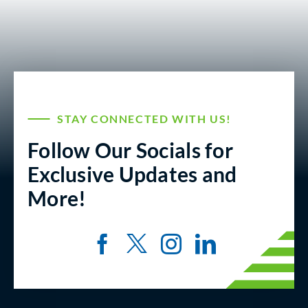
STAY CONNECTED WITH US!
Follow Our Socials for
Exclusive Updates and
More!