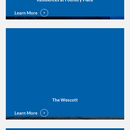
Learn More
The Wescott
Learn More