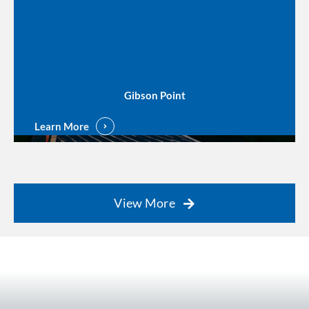
Gibson Point
Learn More
View More