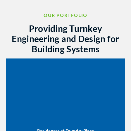
OUR PORTFOLIO
Providing Turnkey
Engineering and Design for
Building Systems
Residences at Foundry Place