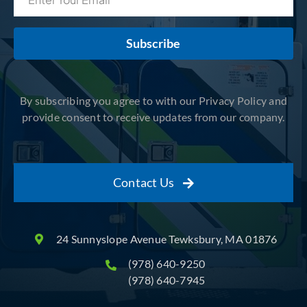
Subscribe
By subscribing you agree to with our Privacy Policy and
provide consent to receive updates from our company.
Contact Us
24 Sunnyslope Avenue Tewksbury, MA 01876
(978) 640-9250
(978) 640-7945