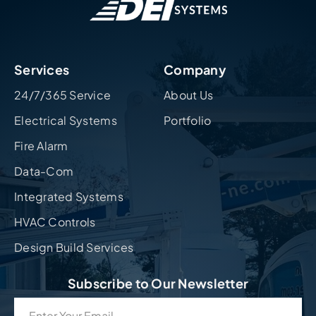
Services
Company
24/7/365 Service
About Us
Electrical Systems
Portfolio
Fire Alarm
Data-Com
Integrated Systems
HVAC Controls
Design Build Services
Subscribe to Our Newsletter
Email
(Required)