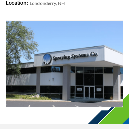
Location:
Londonderry, NH