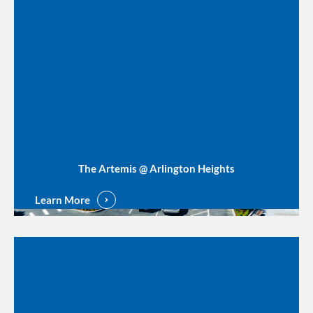
The Artemis @ Arlington Heights
Learn More