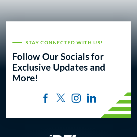
STAY CONNECTED WITH US!
Follow Our Socials for
Exclusive Updates and
More!