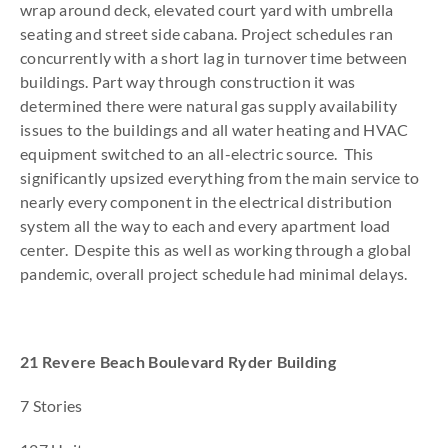
wrap around deck, elevated court yard with umbrella
seating and street side cabana. Project schedules ran
concurrently with a short lag in turnover time between
buildings. Part way through construction it was
determined there were natural gas supply availability
issues to the buildings and all water heating and HVAC
equipment switched to an all-electric source. This
significantly upsized everything from the main service to
nearly every component in the electrical distribution
system all the way to each and every apartment load
center. Despite this as well as working through a global
pandemic, overall project schedule had minimal delays.
21 Revere Beach Boulevard Ryder Building
7 Stories