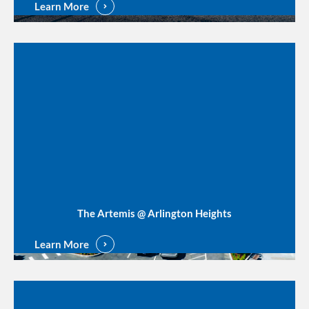
Learn More
The Artemis @ Arlington Heights
Learn More