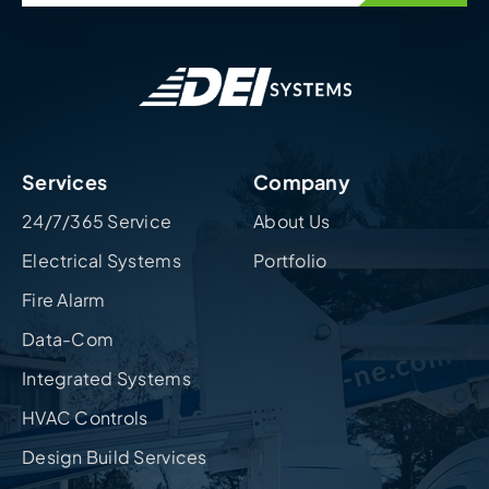
Services
Company
24/7/365 Service
About Us
Electrical Systems
Portfolio
Fire Alarm
Data-Com
Integrated Systems
HVAC Controls
Design Build Services