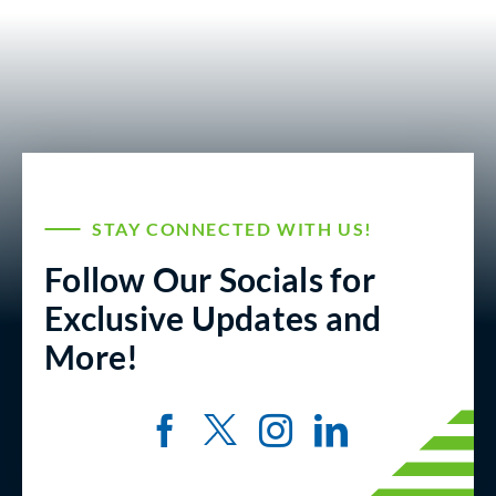
STAY CONNECTED WITH US!
Follow Our Socials for
Exclusive Updates and
More!