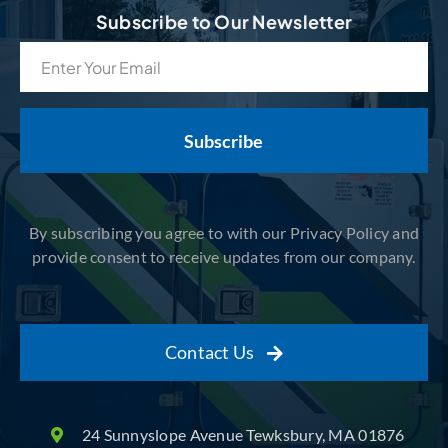
Subscribe to Our Newsletter
Email
(Required)
By subscribing you agree to with our Privacy Policy and
provide consent to receive updates from our company.
Contact Us
24 Sunnyslope Avenue Tewksbury, MA 01876