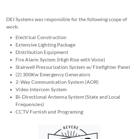
DEI Systems was responsible for the following scope of
work:
Electrical Construction
Extensive Lighting Package
Distribution Equipment
Fire Alarm System (High Rise with Voice)
Stairwell Pressurization System w/ Firefighter Panel
(2) 300Kw Emergency Generators
2-Way Communication System (AOR)
Video Intercom System
Bi-Directional Antenna System (State and Local
Frequencies)
CCTV Furnish and Programing