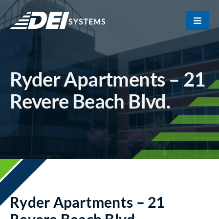
Skip
to
Toggle
content
Naviga
Portfolio
Ryder Apartments – 21
About Us
Revere Beach Blvd.
Our Team
Contact
Ryder Apartments – 21