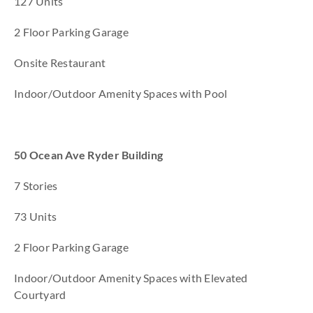
127 Units
2 Floor Parking Garage
Onsite Restaurant
Indoor/Outdoor Amenity Spaces with Pool
50 Ocean Ave Ryder Building
7 Stories
73 Units
2 Floor Parking Garage
Indoor/Outdoor Amenity Spaces with Elevated
Courtyard