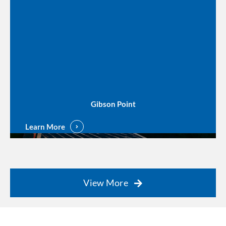
Gibson Point
Learn More
View More