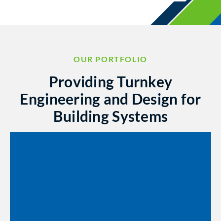
OUR PORTFOLIO
Providing Turnkey
Engineering and Design for
Building Systems