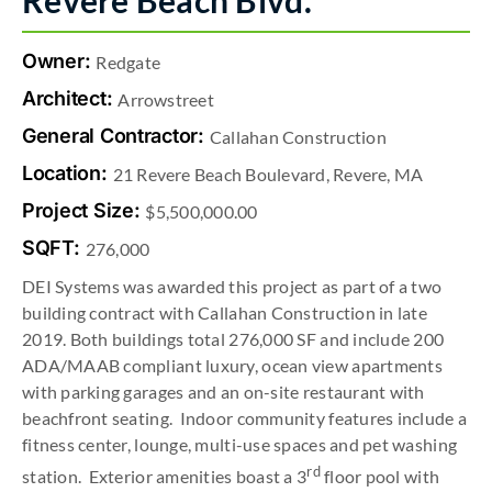
Revere Beach Blvd.
Owner:
Redgate
Architect:
Arrowstreet
General Contractor:
Callahan Construction
Location:
21 Revere Beach Boulevard, Revere, MA
Project Size:
$5,500,000.00
SQFT:
276,000
DEI Systems was awarded this project as part of a two
building contract with Callahan Construction in late
2019. Both buildings total 276,000 SF and include 200
ADA/MAAB compliant luxury, ocean view apartments
with parking garages and an on-site restaurant with
beachfront seating. Indoor community features include a
fitness center, lounge, multi-use spaces and pet washing
rd
station. Exterior amenities boast a 3
floor pool with