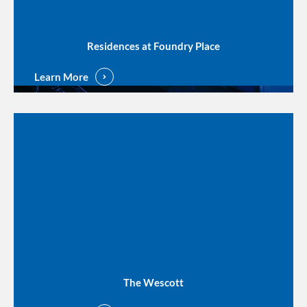
Residences at Foundry Place
Learn More
The Wescott