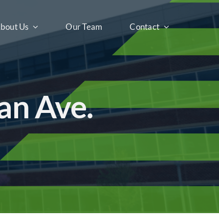
bout Us
Our Team
Contact
an Ave.