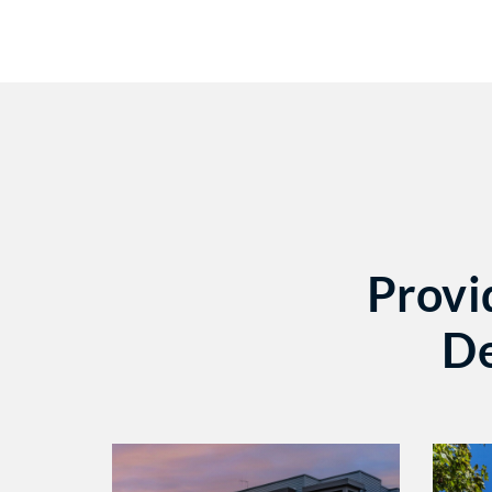
Provi
De