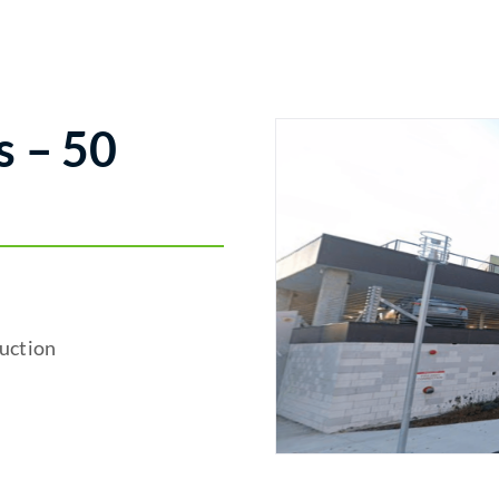
 – 50
uction