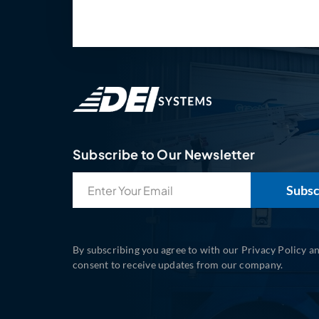
Subscribe to Our Newsletter
Email
(Required)
By subscribing you agree to with our Privacy Policy a
consent to receive updates from our company.