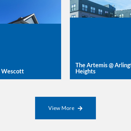
The Artemis @ Arling
 Wescott
Heights
rn More
Learn More
View More