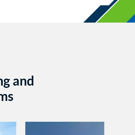
ng and
ems