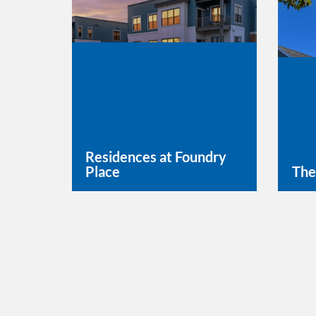
Residences at Foundry
Place
The
Learn More
Lea