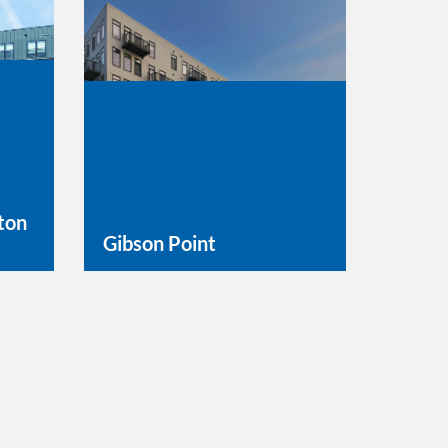
ton
Gibson Point
Learn More