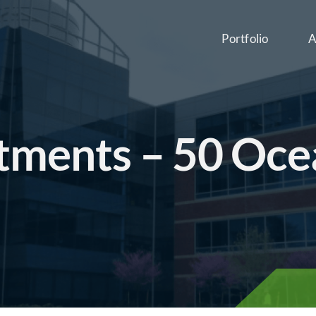
Portfolio
A
tments – 50 Oce