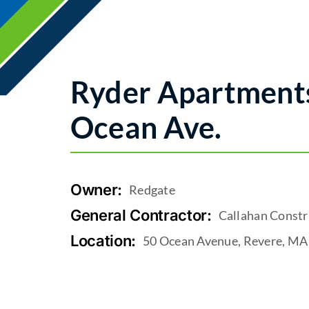
Ryder Apartments
Ocean Ave.
Owner:
Redgate
General Contractor:
Callahan Constr
Location:
50 Ocean Avenue, Revere, MA