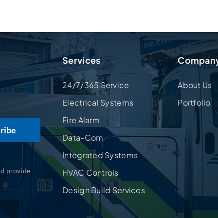
Services
Compan
24/7/365 Service
About Us
Electrical Systems
Portfolio
Fire Alarm
Data-Com
Integrated Systems
nd provide
HVAC Controls
Design Build Services