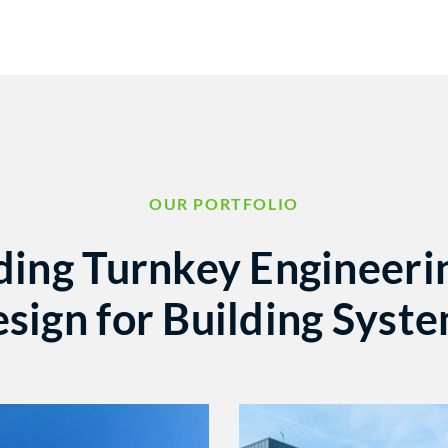
OUR PORTFOLIO
ding Turnkey Engineeri
sign for Building Syst