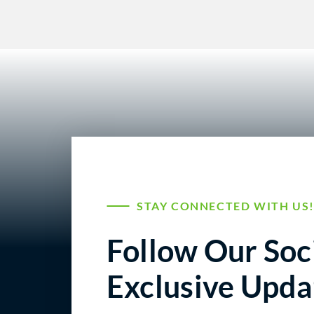
STAY CONNECTED WITH US
Follow Our Soci
Exclusive Upda