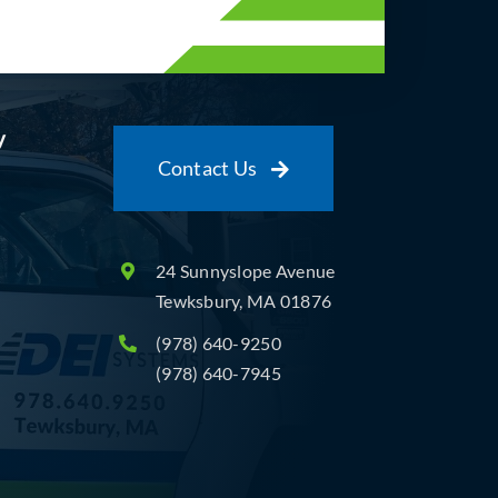
y
Contact Us
24 Sunnyslope Avenue
Tewksbury, MA 01876
(978) 640-9250
(978) 640-7945