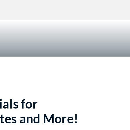
!
als for
tes and More!