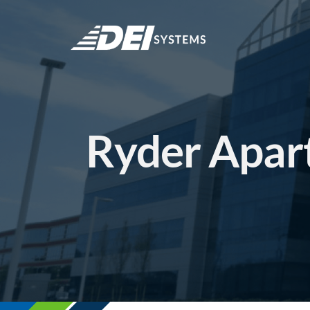
Skip
to
content
Ryder Apar