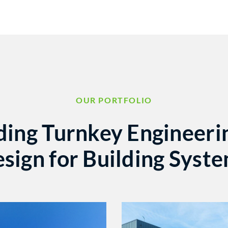
OUR PORTFOLIO
ding Turnkey Engineeri
sign for Building Syst