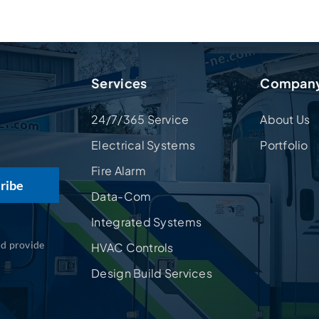
Services
Compan
24/7/365 Service
About Us
Electrical Systems
Portfolio
Fire Alarm
Data-Com
Integrated Systems
nd provide
HVAC Controls
Design Build Services