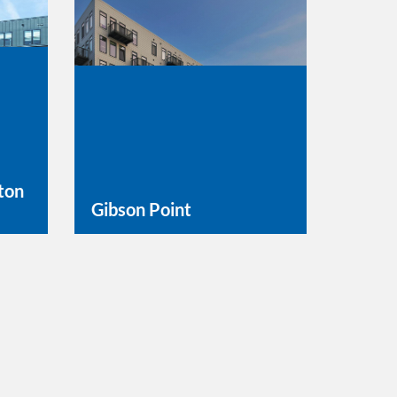
ton
Gibson Point
Learn More