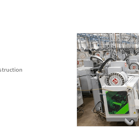
struction