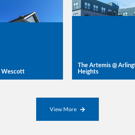
The Artemis @ Arling
 Wescott
Heights
rn More
Learn More
View More