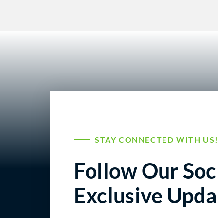
STAY CONNECTED WITH US
Follow Our Soci
Exclusive Upda