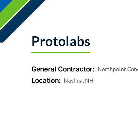
Protolabs
General Contractor:
Northpoint Con
Location:
Nashua, NH