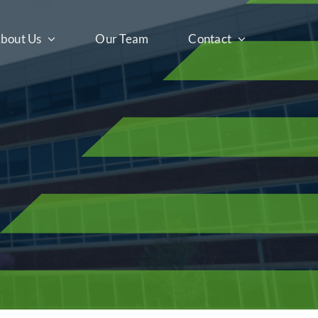
bout Us
Our Team
Contact