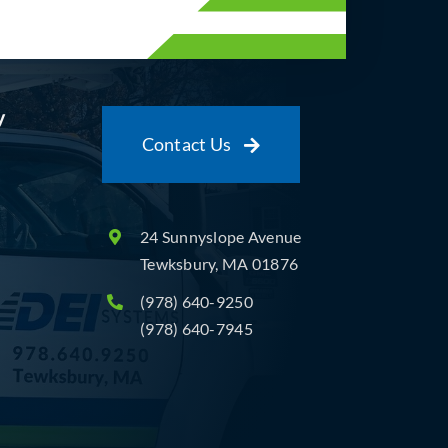
y
Contact Us
24 Sunnyslope Avenue
Tewksbury, MA 01876
(978) 640-9250
(978) 640-7945