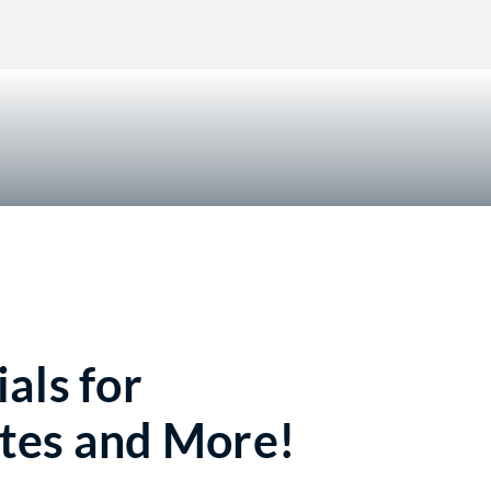
!
als for
tes and More!