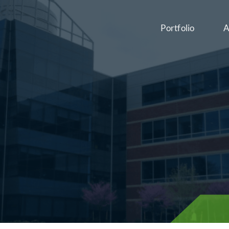
Portfolio
A