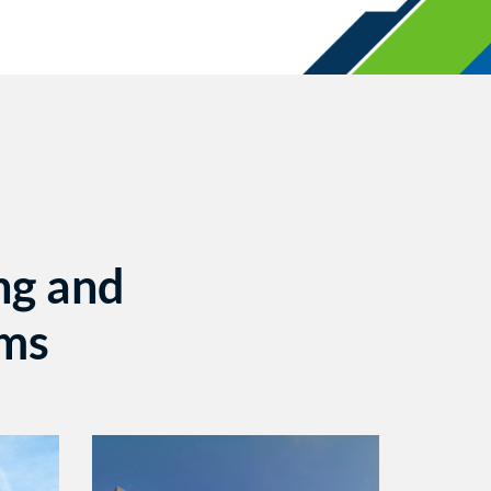
ng and
ems