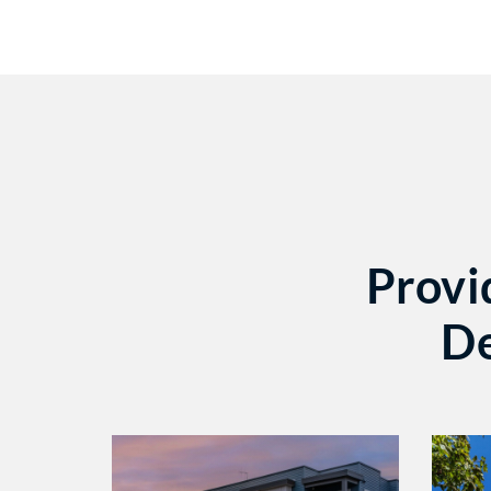
Provi
De