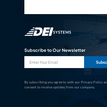
Subscribe to Our Newsletter
Email
(Required)
By subscribing you agree to with our Privacy Policy a
consent to receive updates from our company.