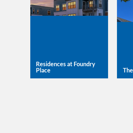
Residences at Foundry
Place
The
Learn More
Lea