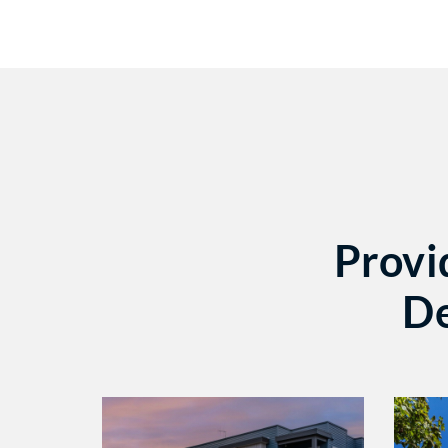
Provi
De