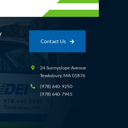
y
Contact Us
24 Sunnyslope Avenue
Tewksbury, MA 01876
(978) 640-9250
(978) 640-7945