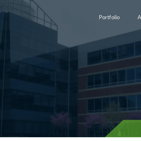
Portfolio
A