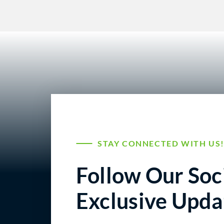
STAY CONNECTED WITH US
Follow Our Soci
Exclusive Upda