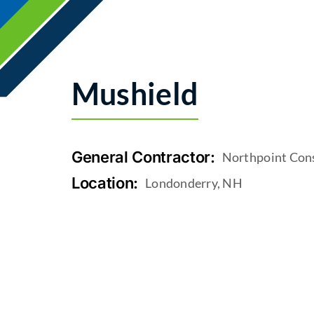
Mushield
General Contractor:
Northpoint Con
Location:
Londonderry, NH