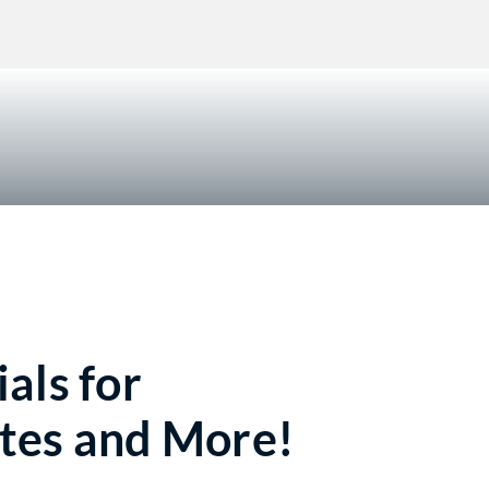
!
als for
tes and More!