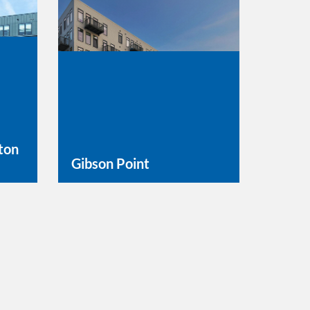
ton
Gibson Point
Learn More