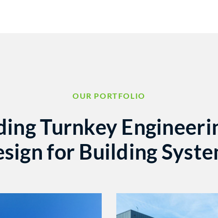
OUR PORTFOLIO
ding Turnkey Engineeri
sign for Building Syst