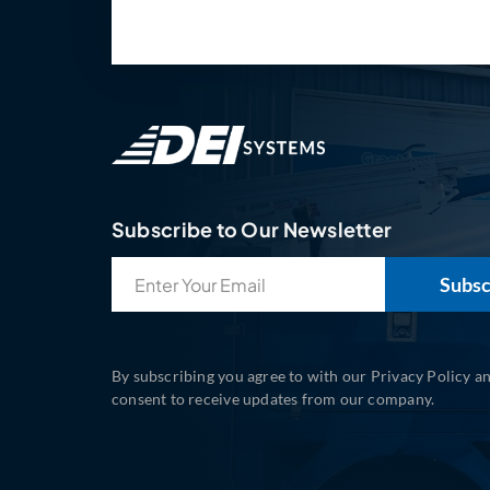
Subscribe to Our Newsletter
Email
(Required)
By subscribing you agree to with our Privacy Policy a
consent to receive updates from our company.