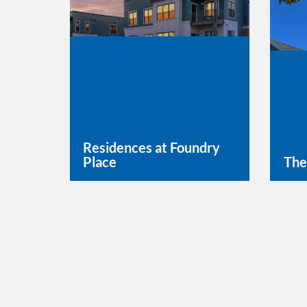
Residences at Foundry
Place
The
Learn More
Lea