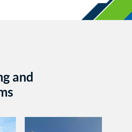
ng and
ems