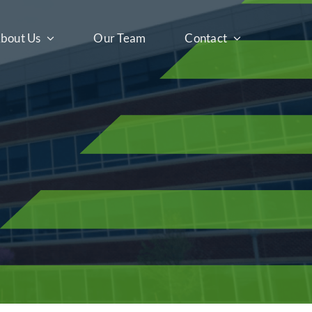
bout Us
Our Team
Contact