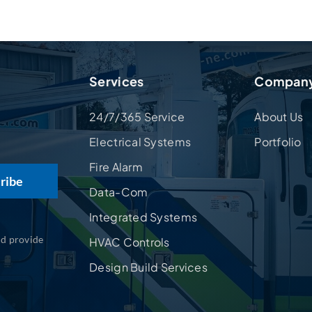
Services
Compan
24/7/365 Service
About Us
Electrical Systems
Portfolio
Fire Alarm
Data-Com
Integrated Systems
nd provide
HVAC Controls
Design Build Services