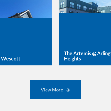
The Artemis @ Arling
 Wescott
Heights
rn More
Learn More
View More