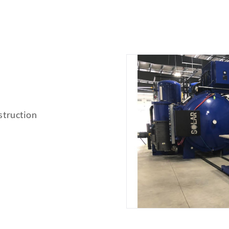
struction