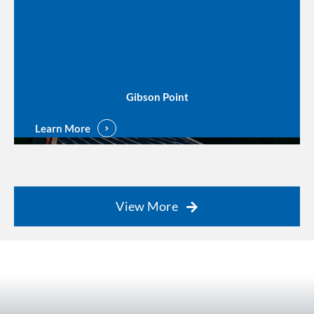
Gibson Point
Learn More
View More