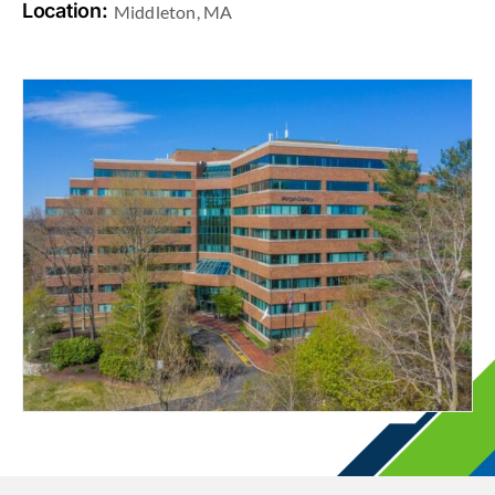
Location:
Middleton, MA