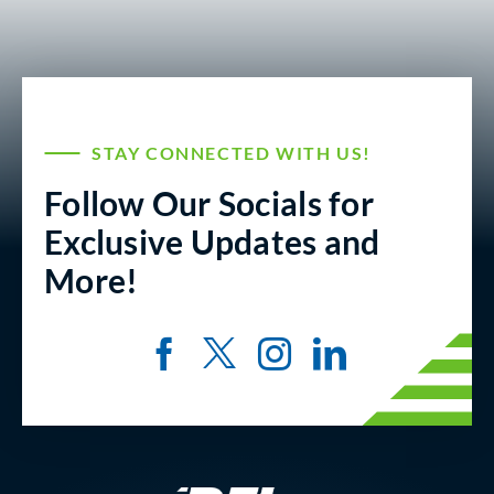
STAY CONNECTED WITH US!
Follow Our Socials for
Exclusive Updates and
More!