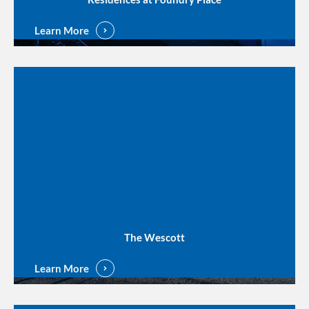
Learn More
The Wescott
Learn More