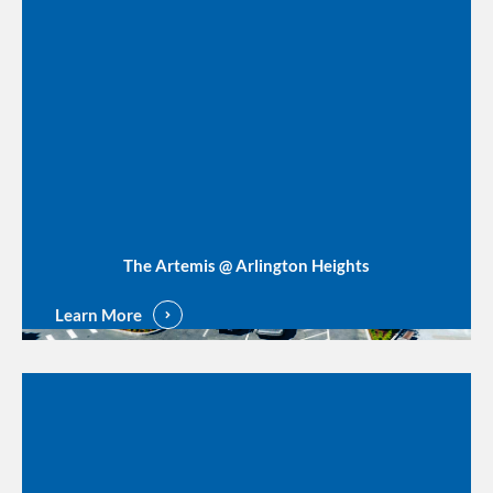
The Artemis @ Arlington Heights
Learn More