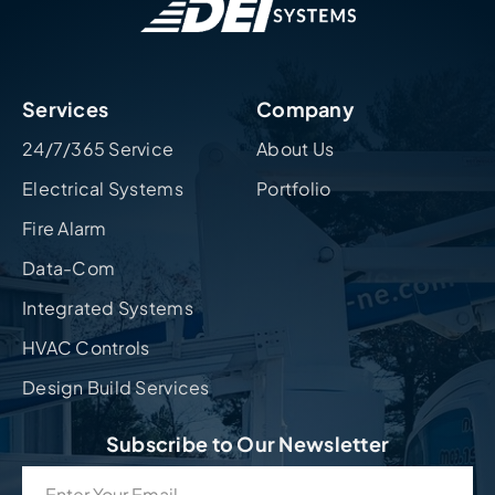
Services
Company
24/7/365 Service
About Us
Electrical Systems
Portfolio
Fire Alarm
Data-Com
Integrated Systems
HVAC Controls
Design Build Services
Subscribe to Our Newsletter
Email
(Required)