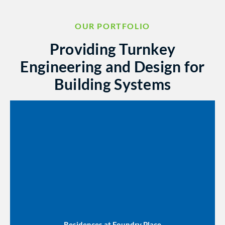
OUR PORTFOLIO
Providing Turnkey
Engineering and Design for
Building Systems
Residences at Foundry Place