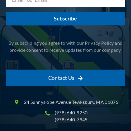
Subscribe
By subscribing you agree to with our Privacy Policy and
provide consent to receive updates from our company.
Contact Us
24 Sunnyslope Avenue Tewksbury, MA 01876
(978) 640-9250
(978) 640-7945