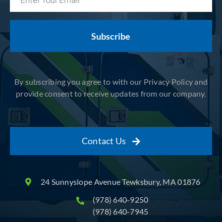
(Required)
By subscribing you agree to with our Privacy Policy and
provide consent to receive updates from our company.
Contact Us
24 Sunnyslope Avenue Tewksbury, MA 01876
(978) 640-9250
(978) 640-7945