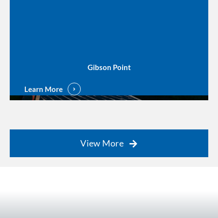
Gibson Point
Learn More
View More