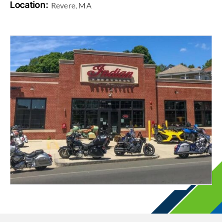
Location:
Revere, MA