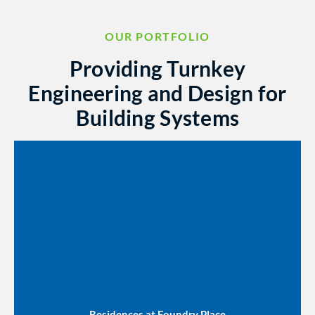
OUR PORTFOLIO
Providing Turnkey
Engineering and Design for
Building Systems
Residences at Foundry Place