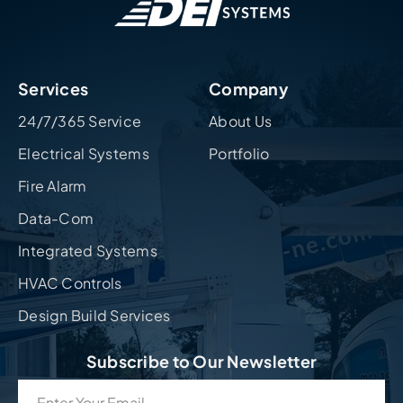
Services
Company
24/7/365 Service
About Us
Electrical Systems
Portfolio
Fire Alarm
Data-Com
Integrated Systems
HVAC Controls
Design Build Services
Subscribe to Our Newsletter
Email