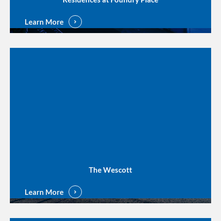
Learn More
The Wescott
Learn More