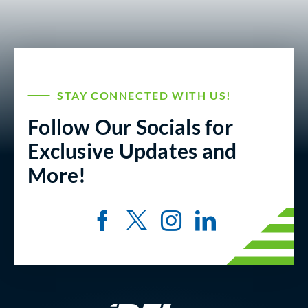
STAY CONNECTED WITH US!
Follow Our Socials for
Exclusive Updates and
More!