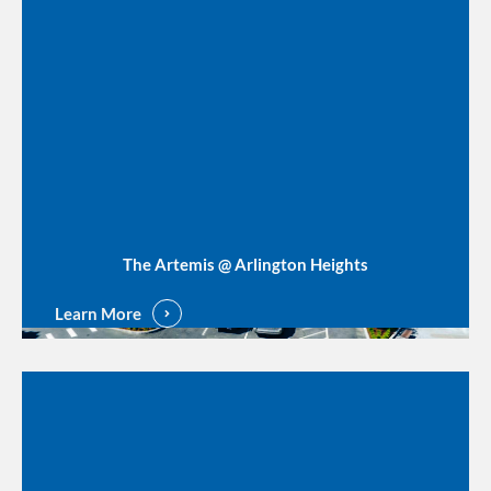
The Artemis @ Arlington Heights
Learn More