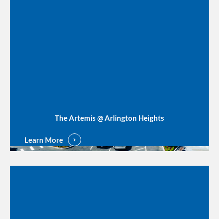
The Artemis @ Arlington Heights
Learn More