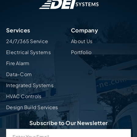
Services
Company
24/7/365 Service
About Us
Electrical Systems
Portfolio
Fire Alarm
Data-Com
Integrated Systems
HVAC Controls
Design Build Services
Subscribe to Our Newsletter
Email