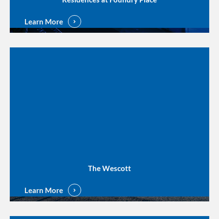
Learn More
The Wescott
Learn More