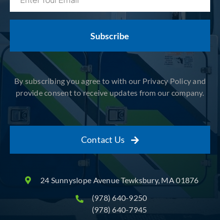
(Required)
By subscribing you agree to with our Privacy Policy and
provide consent to receive updates from our company.
Contact Us
24 Sunnyslope Avenue Tewksbury, MA 01876
(978) 640-9250
(978) 640-7945