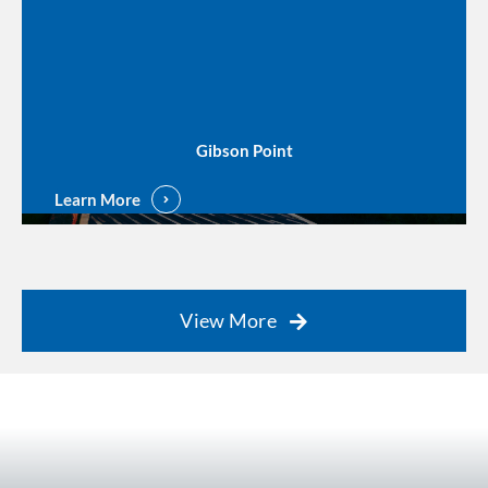
Gibson Point
Learn More
View More