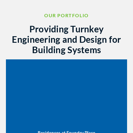
OUR PORTFOLIO
Providing Turnkey
Engineering and Design for
Building Systems
Residences at Foundry Place