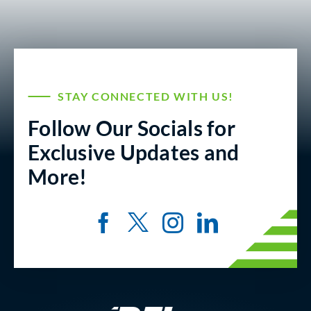
STAY CONNECTED WITH US!
Follow Our Socials for
Exclusive Updates and
More!