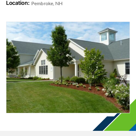
Location:
Pembroke, NH