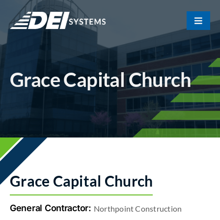
Skip
to
Toggle
content
Naviga
Portfolio
Grace Capital Church
About Us
Our Team
Contact
Grace Capital Church
General Contractor:
Northpoint Construction