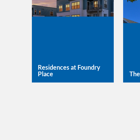
Residences at Foundry
Place
The
Learn More
Lea