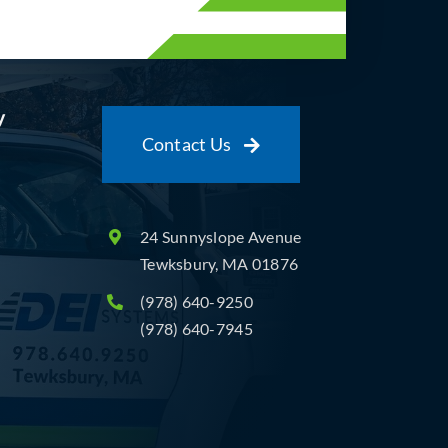
y
Contact Us
24 Sunnyslope Avenue
Tewksbury, MA 01876
(978) 640-9250
(978) 640-7945