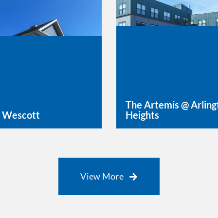
The Artemis @ Arling
 Wescott
Heights
rn More
Learn More
View More