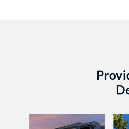
Provi
De