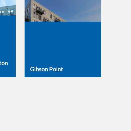
ton
Gibson Point
Learn More