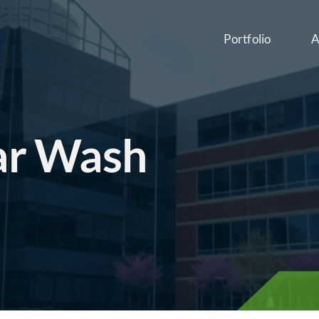
Portfolio
A
ar Wash