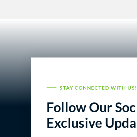
STAY CONNECTED WITH US
Follow Our Soci
Exclusive Upda