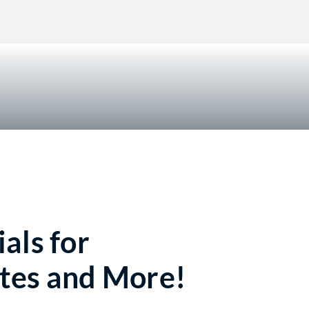
!
als for
tes and More!