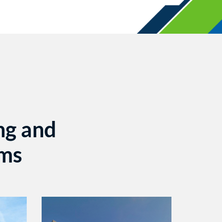
ng and
ems