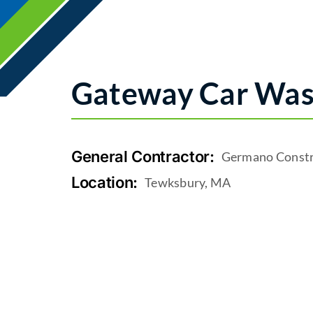
Gateway Car Wa
General Contractor:
Germano Constr
Location:
Tewksbury, MA