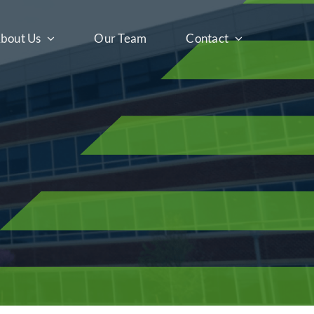
bout Us
Our Team
Contact