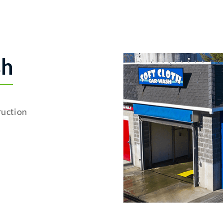
sh
uction