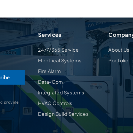
Services
Compan
24/7/365 Service
About Us
Electrical Systems
Portfolio
Fire Alarm
Data-Com
Integrated Systems
nd provide
HVAC Controls
Design Build Services