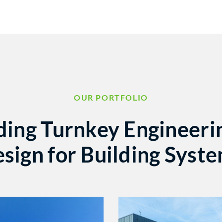
OUR PORTFOLIO
ding Turnkey Engineeri
sign for Building Syst