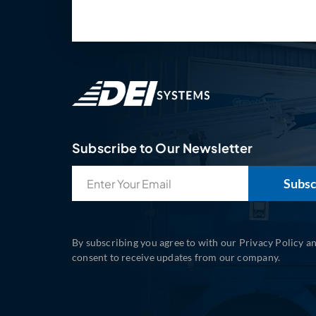
Subscribe to Our Newsletter
Email
(Required)
By subscribing you agree to with our Privacy Policy a
consent to receive updates from our company.