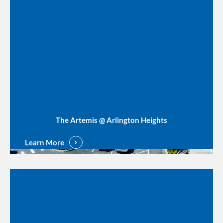
The Artemis @ Arlington Heights
Learn More