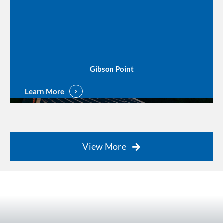
Gibson Point
Learn More
View More