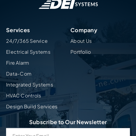
Services
Company
24/7/365 Service
About Us
Electrical Systems
Portfolio
Fire Alarm
Data-Com
Integrated Systems
HVAC Controls
Design Build Services
Subscribe to Our Newsletter
Email