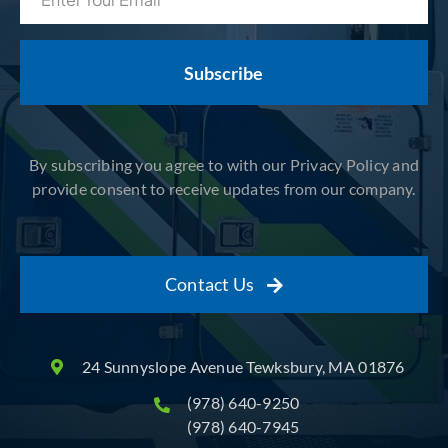
(Required)
By subscribing you agree to with our Privacy Policy and
provide consent to receive updates from our company.
Contact Us
24 Sunnyslope Avenue Tewksbury, MA 01876
(978) 640-9250
(978) 640-7945