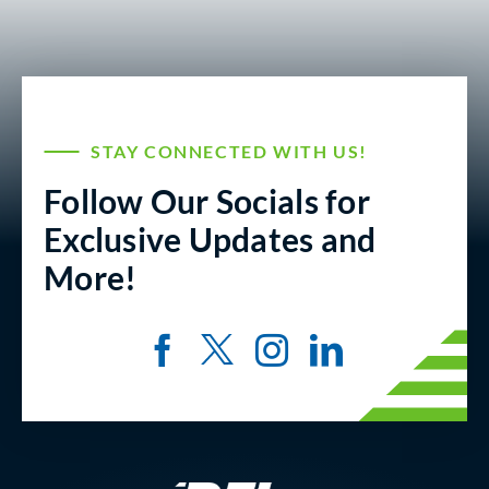
STAY CONNECTED WITH US!
Follow Our Socials for
Exclusive Updates and
More!