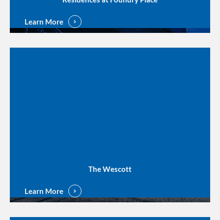
Learn More
The Wescott
Learn More