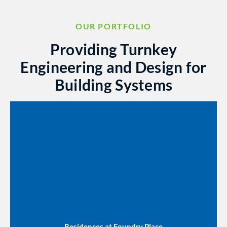
OUR PORTFOLIO
Providing Turnkey
Engineering and Design for
Building Systems
Residences at Foundry Place