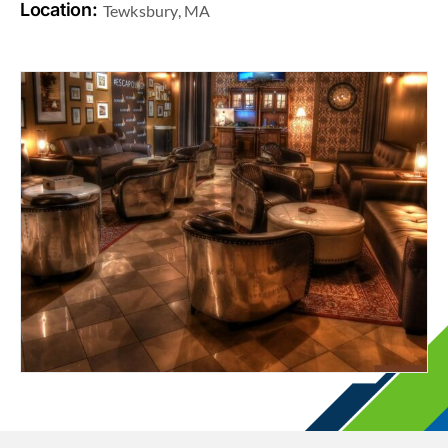
Location:
Tewksbury, MA