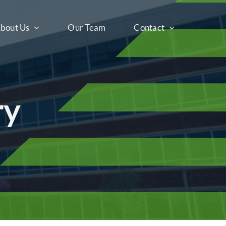
bout Us
Our Team
Contact
ry