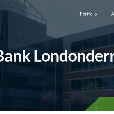
Portfolio
A
 Bank Londonder