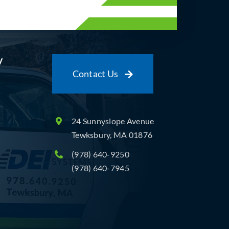
y
Contact Us
24 Sunnyslope Avenue
Tewksbury, MA 01876
(978) 640-9250
(978) 640-7945