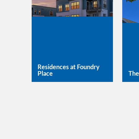
Residences at Foundry
Place
The
Learn More
Lea