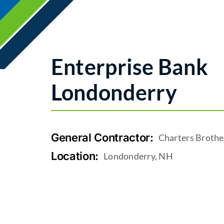
Enterprise Bank
Londonderry
General Contractor:
Charters Brothe
Location:
Londonderry, NH