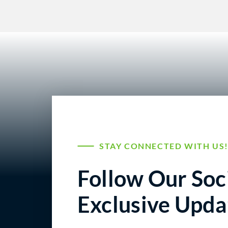
STAY CONNECTED WITH US
Follow Our Soci
Exclusive Upda