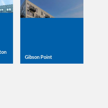
ton
Gibson Point
Learn More