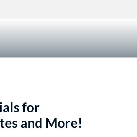
!
als for
tes and More!