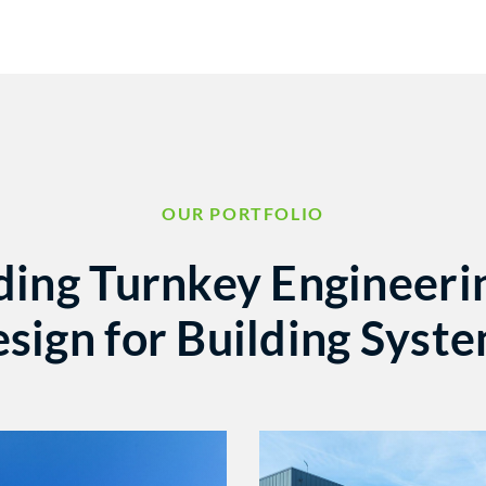
OUR PORTFOLIO
ding Turnkey Engineeri
sign for Building Syst