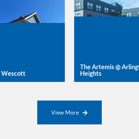
The Artemis @ Arling
 Wescott
Heights
rn More
Learn More
View More