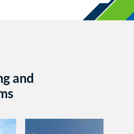
ng and
ems