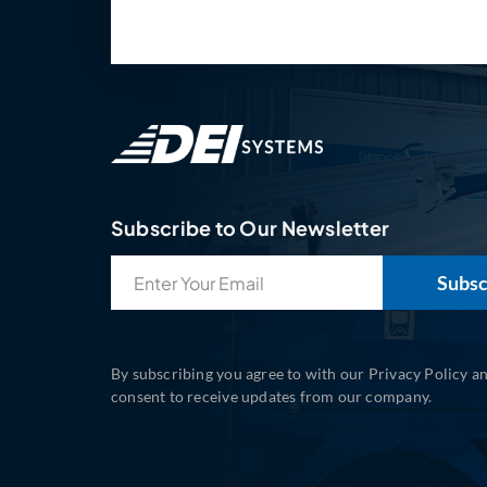
Subscribe to Our Newsletter
Email
(Required)
By subscribing you agree to with our Privacy Policy a
consent to receive updates from our company.