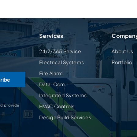
Services
Compan
24/7/365 Service
About Us
Electrical Systems
Portfolio
Fire Alarm
Data-Com
Integrated Systems
nd provide
HVAC Controls
Design Build Services