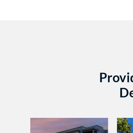
Provi
De