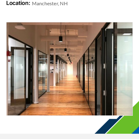
Location:
Manchester, NH