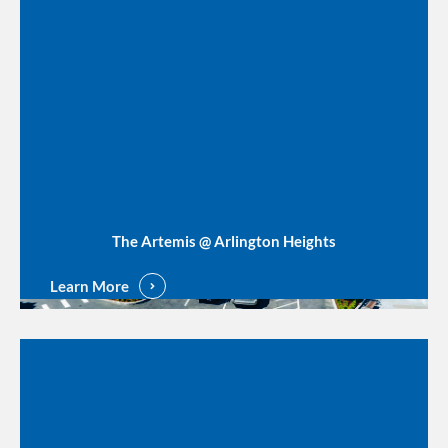
The Artemis @ Arlington Heights
Learn More