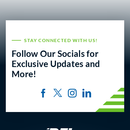
STAY CONNECTED WITH US!
Follow Our Socials for
Exclusive Updates and
More!