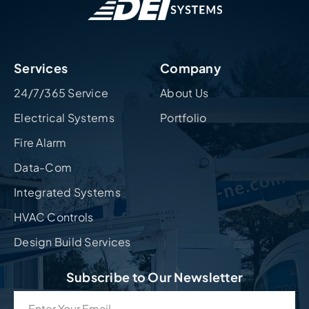
Services
Company
24/7/365 Service
About Us
Electrical Systems
Portfolio
Fire Alarm
Data-Com
Integrated Systems
HVAC Controls
Design Build Services
Subscribe to Our Newsletter
Email