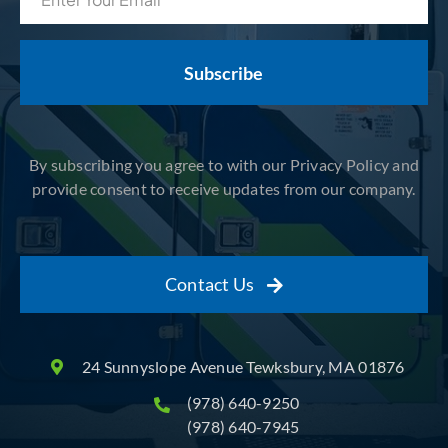
(Required)
By subscribing you agree to with our Privacy Policy and
provide consent to receive updates from our company.
Contact Us
24 Sunnyslope Avenue Tewksbury, MA 01876
(978) 640-9250
(978) 640-7945