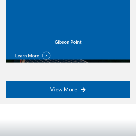
Gibson Point
Learn More
View More