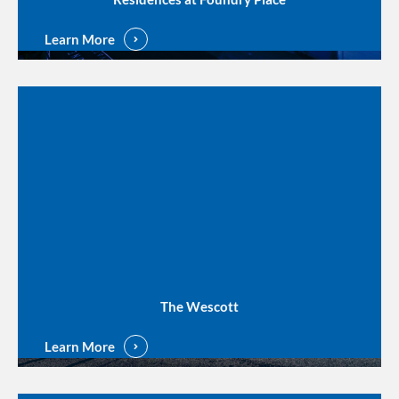
Learn More
The Wescott
Learn More