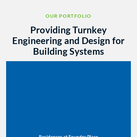
OUR PORTFOLIO
Providing Turnkey
Engineering and Design for
Building Systems
Residences at Foundry Place