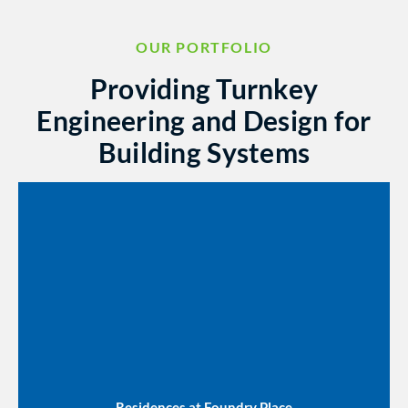
OUR PORTFOLIO
Providing Turnkey
Engineering and Design for
Building Systems
Residences at Foundry Place