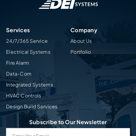
Services
Company
24/7/365 Service
About Us
Electrical Systems
Portfolio
Fire Alarm
Data-Com
Integrated Systems
HVAC Controls
Design Build Services
Subscribe to Our Newsletter
Email