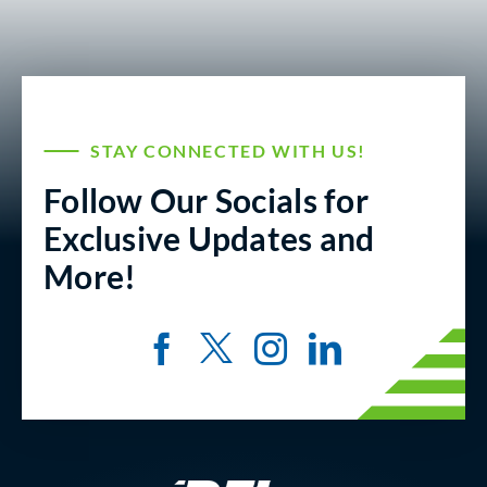
STAY CONNECTED WITH US!
Follow Our Socials for
Exclusive Updates and
More!