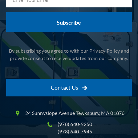
(Required)
By subscribing you agree to with our Privacy Policy and
provide consent to receive updates from our company.
Contact Us
24 Sunnyslope Avenue Tewksbury, MA 01876
(978) 640-9250
(978) 640-7945