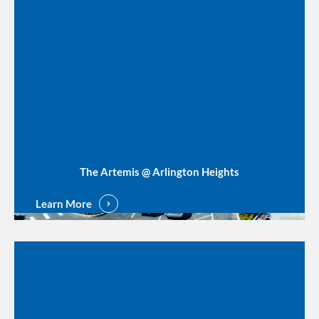
The Artemis @ Arlington Heights
Learn More