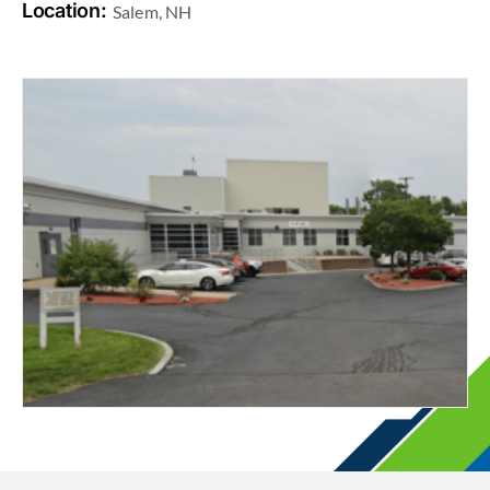
Location:
Salem, NH