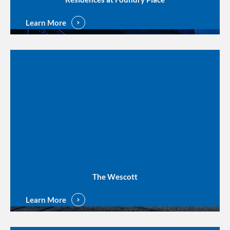
Learn More
The Wescott
Learn More