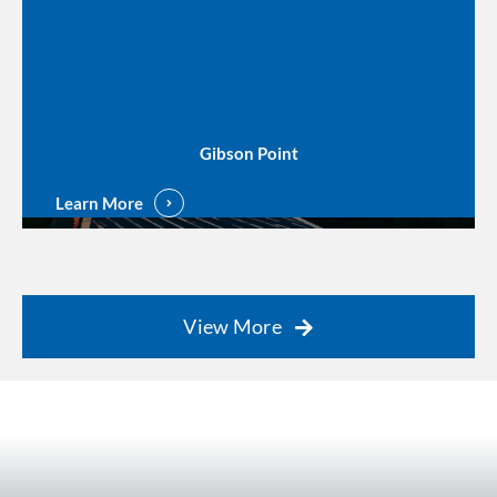
Gibson Point
Learn More
View More