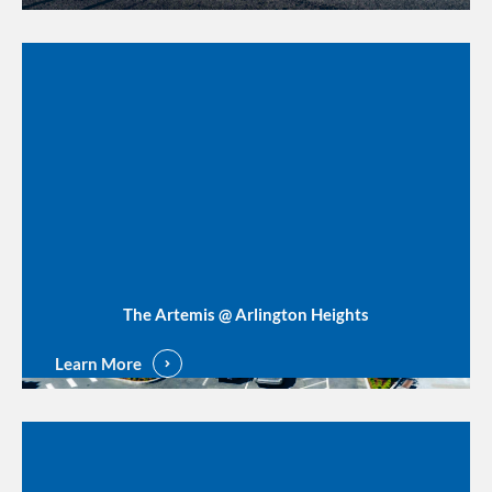
The Artemis @ Arlington Heights
Learn More