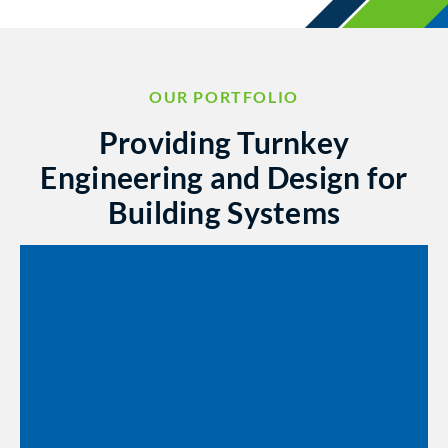
OUR PORTFOLIO
Providing Turnkey
Engineering and Design for
Building Systems