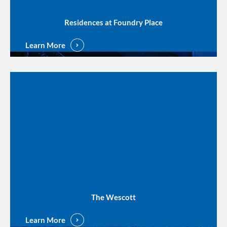
Residences at Foundry Place
Learn More
The Wescott
Learn More