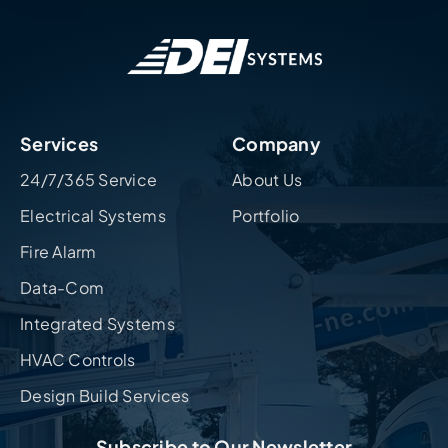
Services
Company
24/7/365 Service
About Us
Electrical Systems
Portfolio
Fire Alarm
Data-Com
Integrated Systems
HVAC Controls
Design Build Services
Subscribe to Our Newsletter