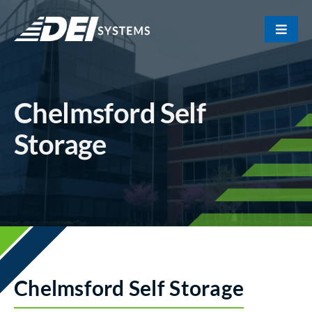
Skip
to
Toggle
content
Naviga
Portfolio
Chelmsford Self
About Us
Storage
Our Team
Contact
Chelmsford Self Storage