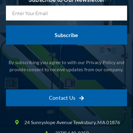
Email
(Required)
By subscribing you agree to with our Privacy Policy and
provide consent to receive updates from our company.
Contact Us
24 Sunnyslope Avenue Tewksbury, MA 01876
(978) 640-9250