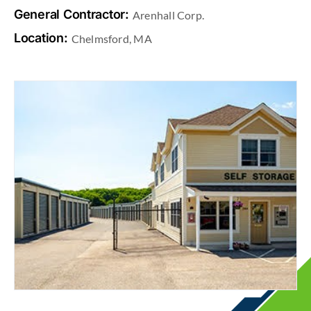
General Contractor:
Arenhall Corp.
Location:
Chelmsford, MA