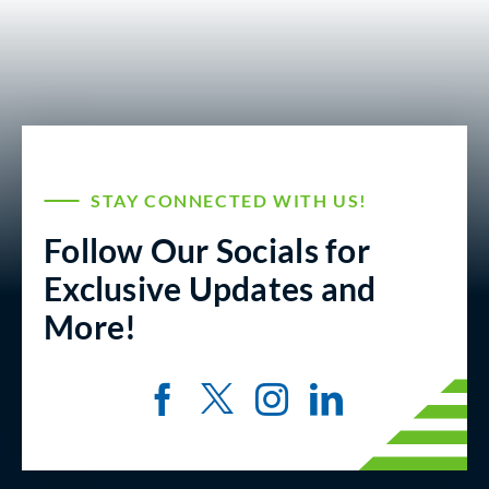
STAY CONNECTED WITH US!
Follow Our Socials for
Exclusive Updates and
More!