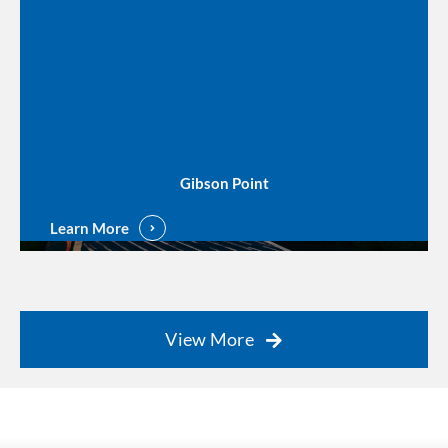
Gibson Point
Learn More
View More