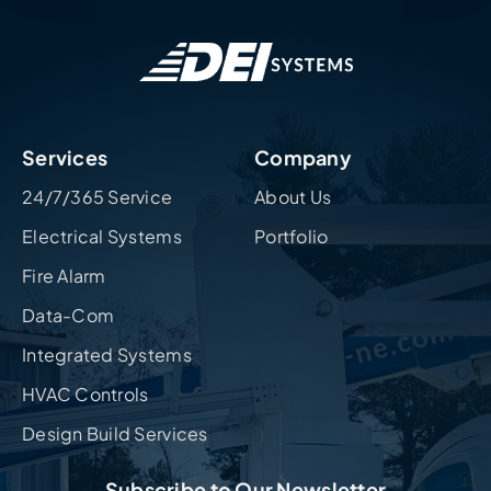
Services
Company
24/7/365 Service
About Us
Electrical Systems
Portfolio
Fire Alarm
Data-Com
Integrated Systems
HVAC Controls
Design Build Services
Subscribe to Our Newsletter