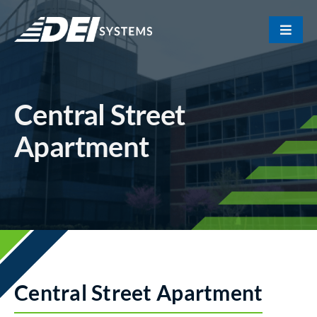
Skip
to
Toggle
content
Naviga
Portfolio
Central Street
About Us
Apartment
Our Team
Contact
Central Street Apartment