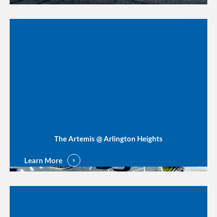
The Artemis @ Arlington Heights
Learn More