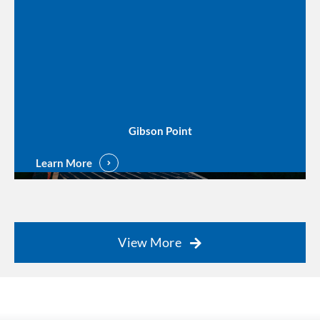
Gibson Point
Learn More
View More