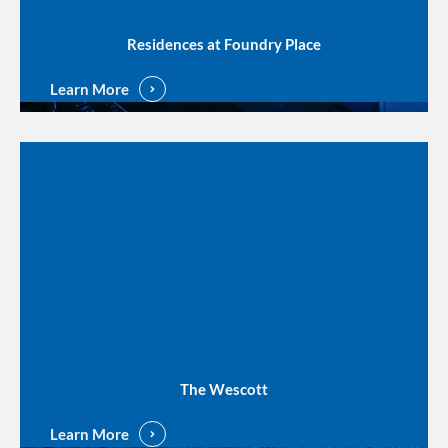
Residences at Foundry Place
Learn More
The Wescott
Learn More