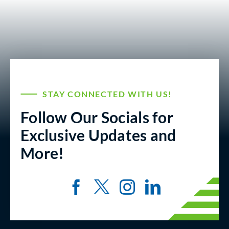
STAY CONNECTED WITH US!
Follow Our Socials for
Exclusive Updates and
More!