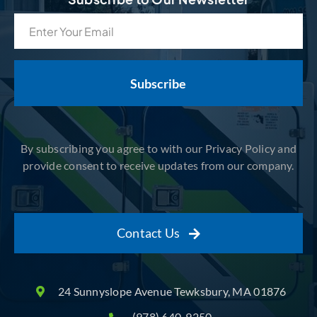
Email
(Required)
By subscribing you agree to with our Privacy Policy and
provide consent to receive updates from our company.
Contact Us
24 Sunnyslope Avenue Tewksbury, MA 01876
(978) 640-9250