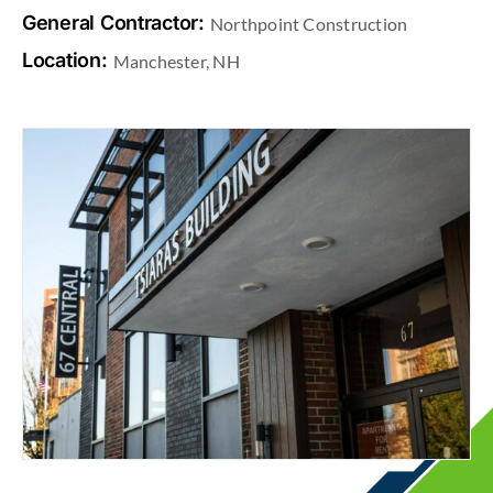
General Contractor:
Northpoint Construction
Location:
Manchester, NH