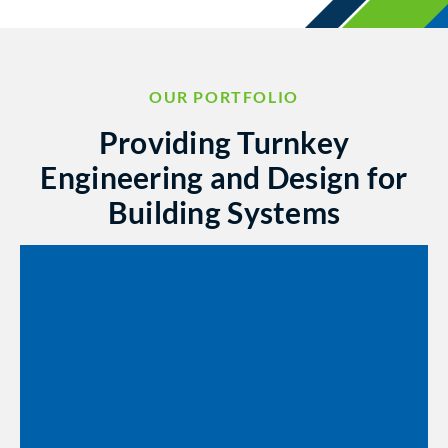
OUR PORTFOLIO
Providing Turnkey
Engineering and Design for
Building Systems