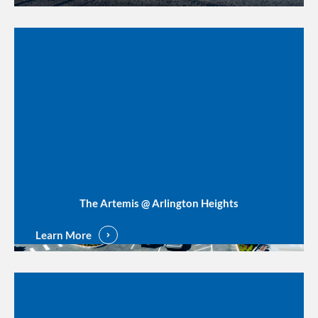
The Artemis @ Arlington Heights
Learn More