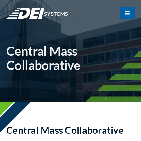
Skip
to
Toggle
content
Naviga
Portfolio
Central Mass
About Us
Collaborative
Our Team
Contact
Central Mass Collaborative