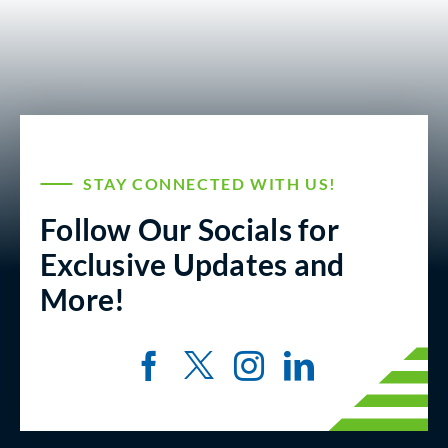
STAY CONNECTED WITH US!
Follow Our Socials for
Exclusive Updates and
More!