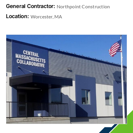
General Contractor:
Northpoint Construction
Location:
Worcester, MA