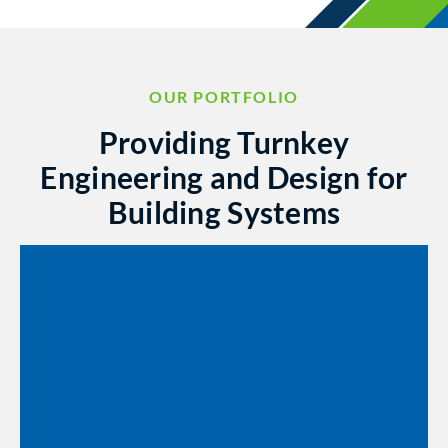
OUR PORTFOLIO
Providing Turnkey
Engineering and Design for
Building Systems