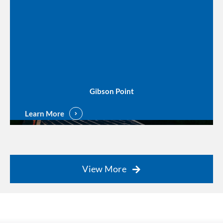
Gibson Point
Learn More
View More