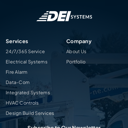
Services
Company
24/7/365 Service
About Us
Electrical Systems
Portfolio
Fire Alarm
Data-Com
Integrated Systems
HVAC Controls
Design Build Services
Subscribe to Our Newsletter