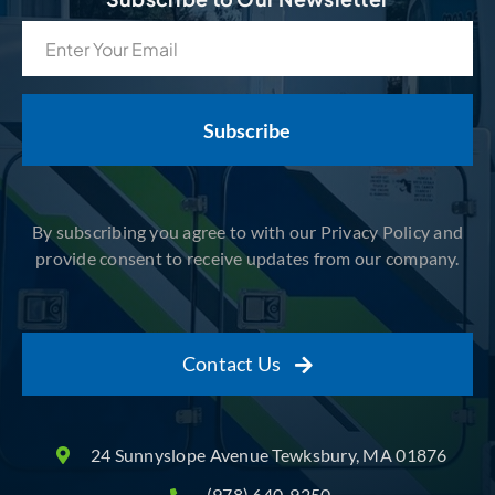
Email
(Required)
By subscribing you agree to with our Privacy Policy and
provide consent to receive updates from our company.
Contact Us
24 Sunnyslope Avenue Tewksbury, MA 01876
(978) 640-9250