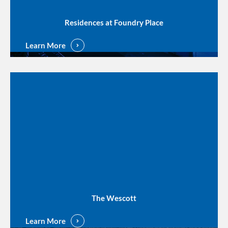
Residences at Foundry Place
Learn More
The Wescott
Learn More