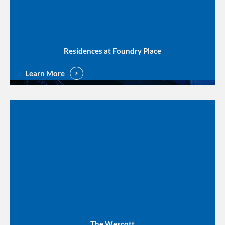
Residences at Foundry Place
Learn More
The Wescott