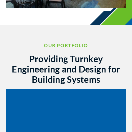
OUR PORTFOLIO
Providing Turnkey
Engineering and Design for
Building Systems