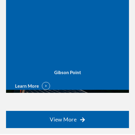
Gibson Point
Learn More
View More