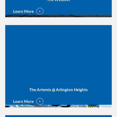
Learn More
The Artemis @ Arlington Heights
Learn More