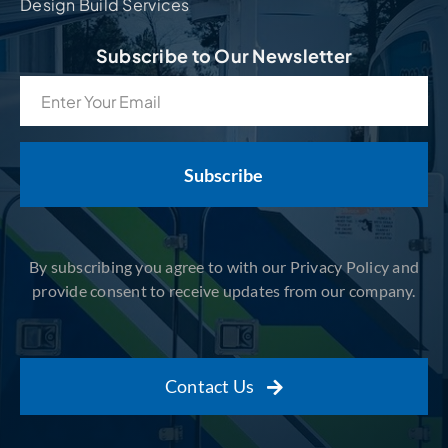
Design Build Services
Subscribe to Our Newsletter
Email
(Required)
By subscribing you agree to with our Privacy Policy and
provide consent to receive updates from our company.
Contact Us