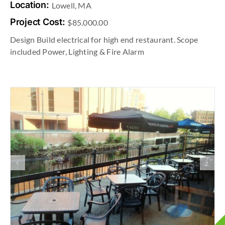
Location:
Lowell, MA
Project Cost:
$85.000.00
Design Build electrical for high end restaurant. Scope
included Power, Lighting & Fire Alarm