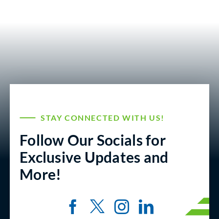
STAY CONNECTED WITH US!
Follow Our Socials for
Exclusive Updates and
More!