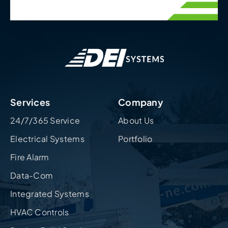
Services
Company
24/7/365 Service
About Us
Electrical Systems
Portfolio
Fire Alarm
Data-Com
Integrated Systems
HVAC Controls