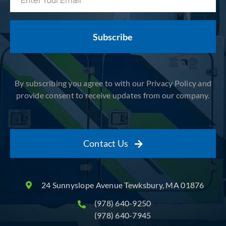
(Required)
By subscribing you agree to with our Privacy Policy and
provide consent to receive updates from our company.
Contact Us
24 Sunnyslope Avenue Tewksbury, MA 01876
(978) 640-9250
(978) 640-7945