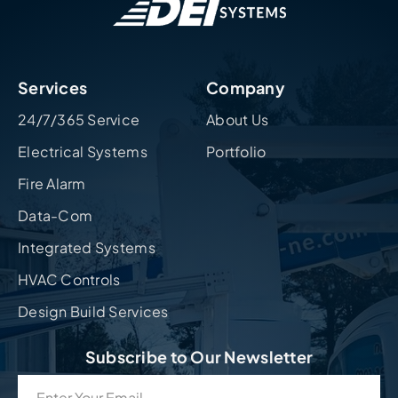
Services
Company
24/7/365 Service
About Us
Electrical Systems
Portfolio
Fire Alarm
Data-Com
Integrated Systems
HVAC Controls
Design Build Services
Subscribe to Our Newsletter
Email