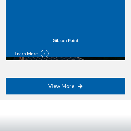
Gibson Point
Learn More
View More