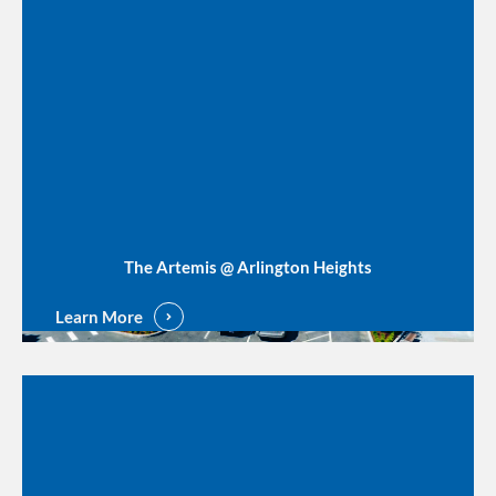
The Artemis @ Arlington Heights
Learn More