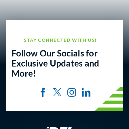
STAY CONNECTED WITH US!
Follow Our Socials for
Exclusive Updates and
More!