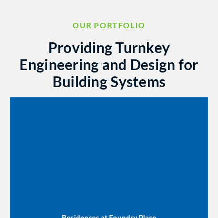
OUR PORTFOLIO
Providing Turnkey
Engineering and Design for
Building Systems
Residences at Foundry Place