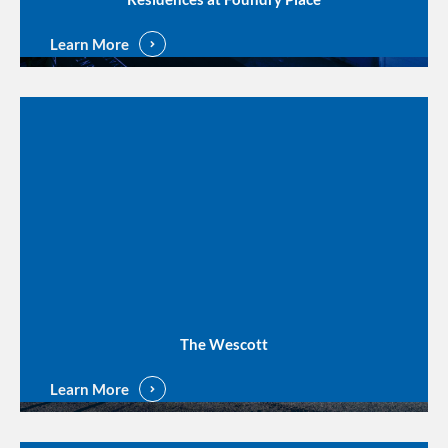
Learn More
The Wescott
Learn More