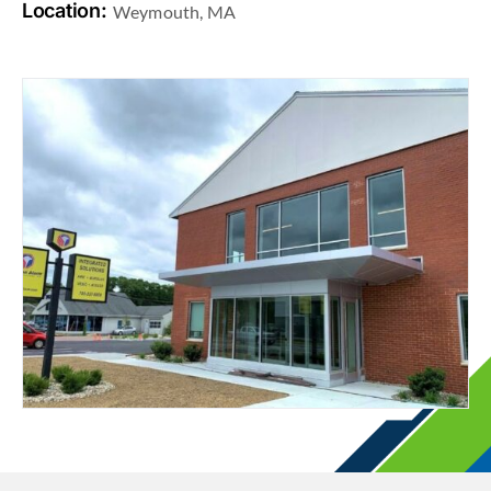
Location:
Weymouth, MA