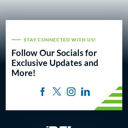
STAY CONNECTED WITH US!
Follow Our Socials for
Exclusive Updates and
More!