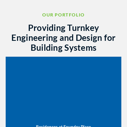
OUR PORTFOLIO
Providing Turnkey
Engineering and Design for
Building Systems
Residences at Foundry Place