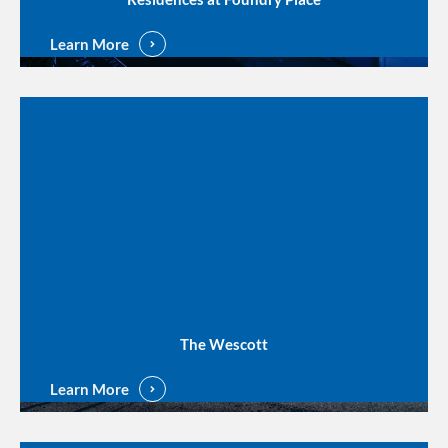
Learn More
The Wescott
Learn More