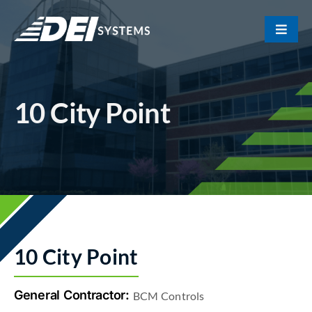
Skip
to
Toggle
content
Naviga
Portfolio
10 City Point
About Us
Our Team
Contact
10 City Point
General Contractor:
BCM Controls