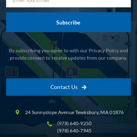
(Required)
By subscribing you agree to with our Privacy Policy and
provide consent to receive updates from our company.
Contact Us
24 Sunnyslope Avenue Tewksbury, MA 01876
(978) 640-9250
(978) 640-7945