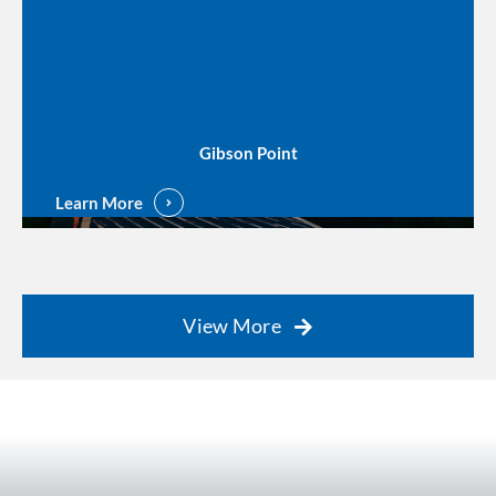
Gibson Point
Learn More
View More