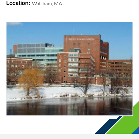
Location:
Waltham, MA