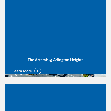
The Artemis @ Arlington Heights
Learn More