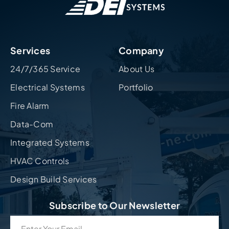
Services
Company
24/7/365 Service
About Us
Electrical Systems
Portfolio
Fire Alarm
Data-Com
Integrated Systems
HVAC Controls
Design Build Services
Subscribe to Our Newsletter
Email